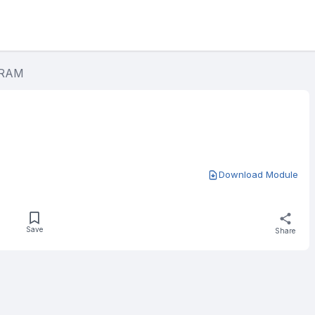
GRAM
Download Module
Save
Share