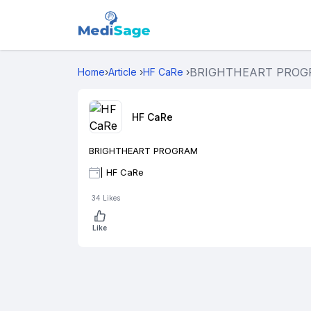
BRIGHTHEART PRO
Home
›
Article
›
HF CaRe
›
HF CaRe
BRIGHTHEART PROGRAM
|
HF CaRe
34
Likes
Like