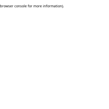
browser console for more information)
.