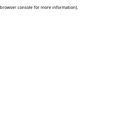
browser console for more information)
.