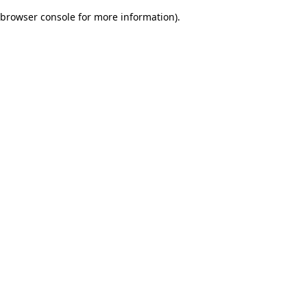
browser console for more information)
.