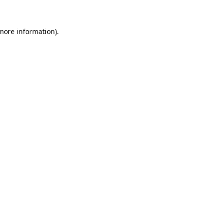
 more information)
.