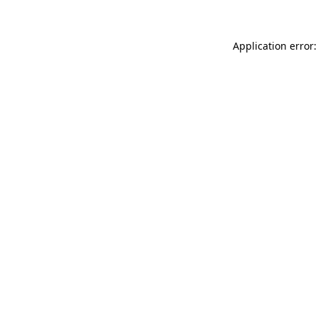
Application error