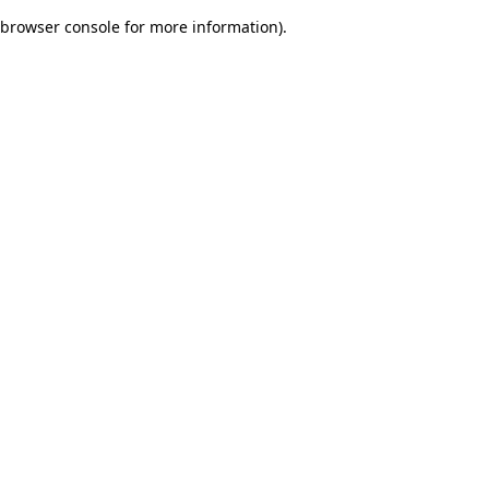
browser console for more information)
.