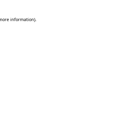
 more information)
.