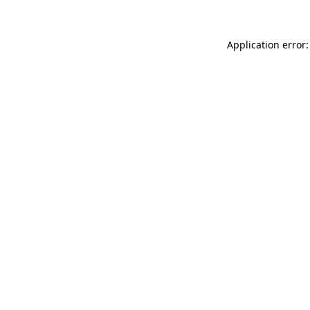
Application error