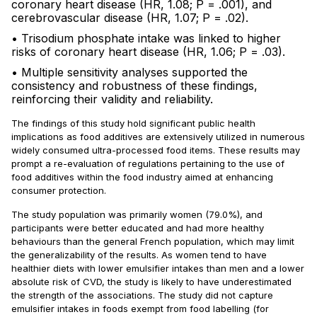
coronary heart disease (HR, 1.08; P = .001), and
cerebrovascular disease (HR, 1.07; P = .02).
• Trisodium phosphate intake was linked to higher
risks of coronary heart disease (HR, 1.06; P = .03).
• Multiple sensitivity analyses supported the
consistency and robustness of these findings,
reinforcing their validity and reliability.
The findings of this study hold significant public health
implications as food additives are extensively utilized in numerous
widely consumed ultra-processed food items. These results may
prompt a re-evaluation of regulations pertaining to the use of
food additives within the food industry aimed at enhancing
consumer protection.
The study population was primarily women (79.0%), and
participants were better educated and had more healthy
behaviours than the general French population, which may limit
the generalizability of the results. As women tend to have
healthier diets with lower emulsifier intakes than men and a lower
absolute risk of CVD, the study is likely to have underestimated
the strength of the associations. The study did not capture
emulsifier intakes in foods exempt from food labelling (for