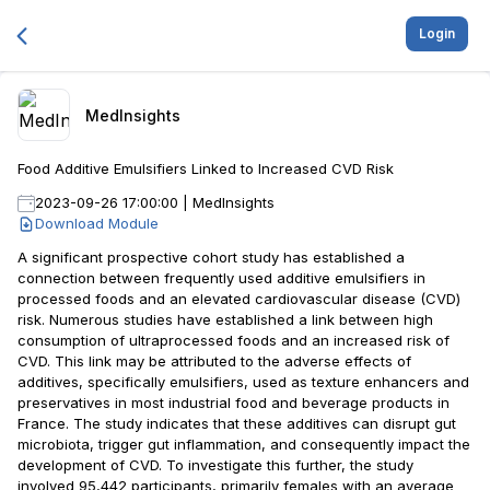
Login
MedInsights
Food Additive Emulsifiers Linked to Increased CVD Risk
2023-09-26 17:00:00
|
MedInsights
Download Module
A significant prospective cohort study has established a
connection between frequently used additive emulsifiers in
processed foods and an elevated cardiovascular disease (CVD)
risk. Numerous studies have established a link between high
consumption of ultraprocessed foods and an increased risk of
CVD. This link may be attributed to the adverse effects of
additives, specifically emulsifiers, used as texture enhancers and
preservatives in most industrial food and beverage products in
France. The study indicates that these additives can disrupt gut
microbiota, trigger gut inflammation, and consequently impact the
development of CVD. To investigate this further, the study
involved 95,442 participants, primarily females with an average