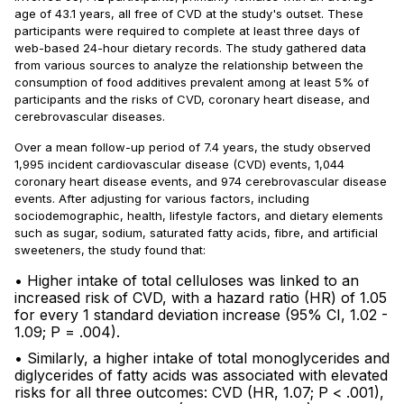
age of 43.1 years, all free of CVD at the study's outset. These
participants were required to complete at least three days of
web-based 24-hour dietary records. The study gathered data
from various sources to analyze the relationship between the
consumption of food additives prevalent among at least 5% of
participants and the risks of CVD, coronary heart disease, and
cerebrovascular diseases.
Over a mean follow-up period of 7.4 years, the study observed
1,995 incident cardiovascular disease (CVD) events, 1,044
coronary heart disease events, and 974 cerebrovascular disease
events. After adjusting for various factors, including
sociodemographic, health, lifestyle factors, and dietary elements
such as sugar, sodium, saturated fatty acids, fibre, and artificial
sweeteners, the study found that:
• Higher intake of total celluloses was linked to an
increased risk of CVD, with a hazard ratio (HR) of 1.05
for every 1 standard deviation increase (95% CI, 1.02 -
1.09; P = .004).
• Similarly, a higher intake of total monoglycerides and
diglycerides of fatty acids was associated with elevated
risks for all three outcomes: CVD (HR, 1.07; P < .001),