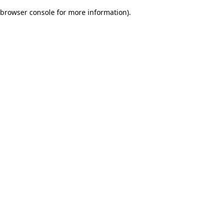
browser console for more information)
.