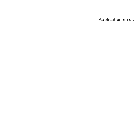
Application error