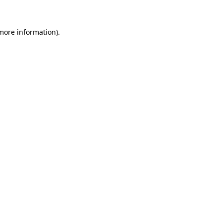
 more information)
.