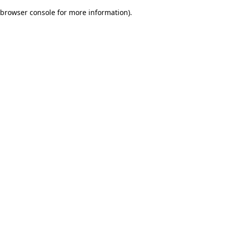
browser console for more information)
.