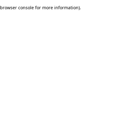
browser console for more information)
.