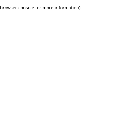
browser console for more information)
.