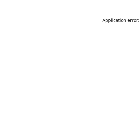
Application error