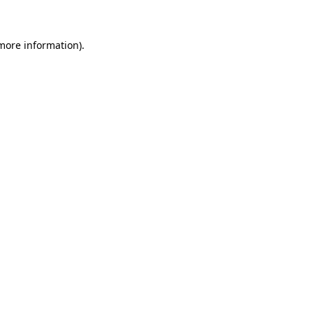
 more information)
.