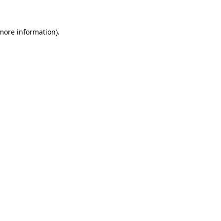
 more information)
.