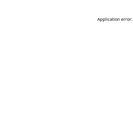
Application error