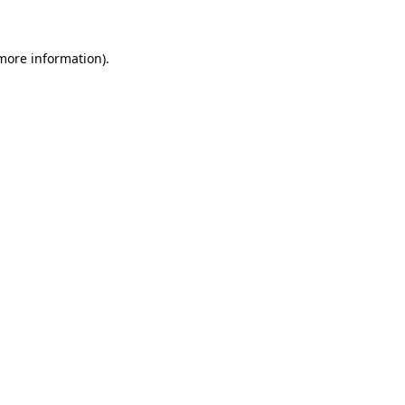
 more information)
.