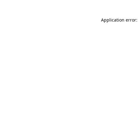
Application error