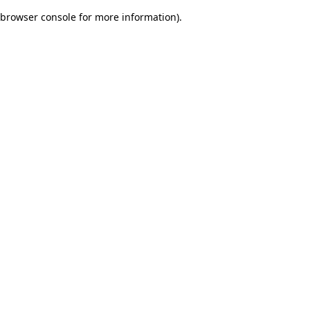
browser console for more information)
.