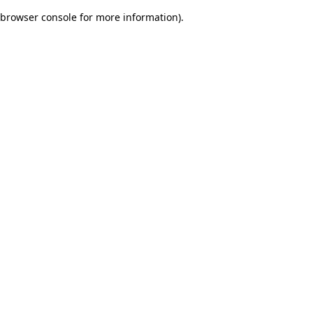
browser console for more information)
.