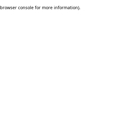
browser console for more information)
.