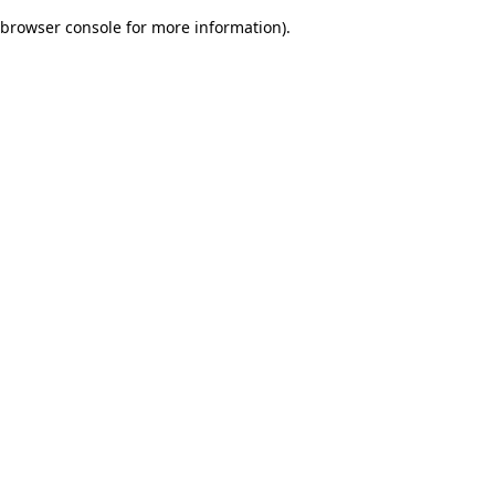
browser console for more information)
.