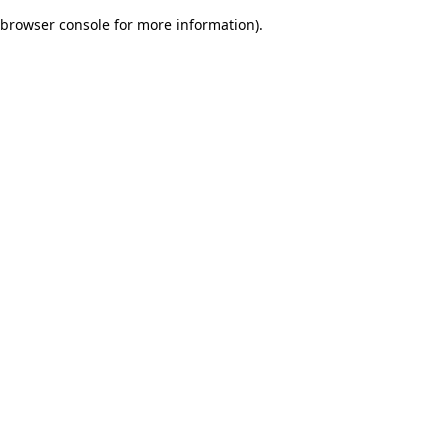
browser console for more information)
.