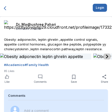
Login
Dr. Madhushree Pahari
Biochemist -
Kolkata
Obesity: adiponectin, leptin ghrelin ,appetite control signals,
appetite control hormones, glucagon like peptide, polypeptide yy
cholecystokinin ,leptin melanocortin pathway,leptin resistance.
#
Academics
#
Family Health
85
Likes
Like
Comments
Save
Share
Comments
Add a comment