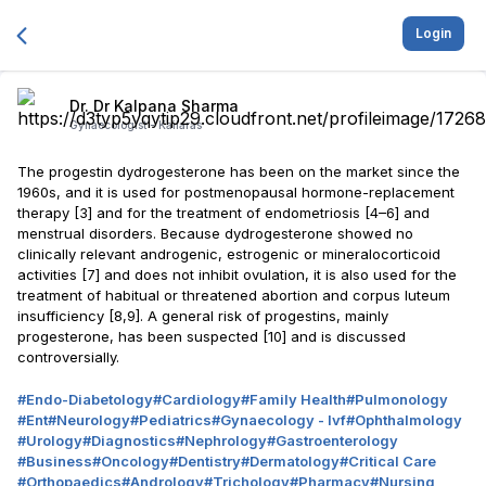
Login
Dr. Dr Kalpana Sharma
Gynaecologist -
Kailaras
The progestin dydrogesterone has been on the market since the
1960s, and it is used for postmenopausal hormone-replacement
therapy [3] and for the treatment of endometriosis [4–6] and
menstrual disorders. Because dydrogesterone showed no
clinically relevant androgenic, estrogenic or mineralocorticoid
activities [7] and does not inhibit ovulation, it is also used for the
treatment of habitual or threatened abortion and corpus luteum
insufficiency [8,9]. A general risk of progestins, mainly
progesterone, has been suspected [10] and is discussed
controversially.
#
Endo-Diabetology
#
Cardiology
#
Family Health
#
Pulmonology
#
Ent
#
Neurology
#
Pediatrics
#
Gynaecology - Ivf
#
Ophthalmology
#
Urology
#
Diagnostics
#
Nephrology
#
Gastroenterology
#
Business
#
Oncology
#
Dentistry
#
Dermatology
#
Critical Care
#
Orthopaedics
#
Andrology
#
Trichology
#
Pharmacy
#
Nursing