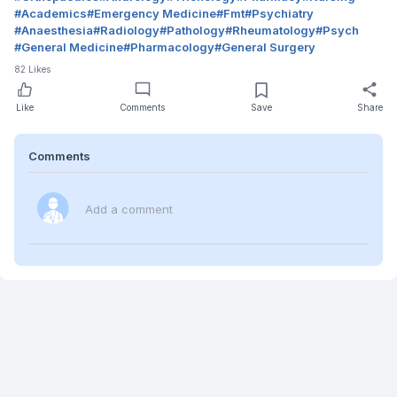
#
Academics
#
Emergency Medicine
#
Fmt
#
Psychiatry
#
Anaesthesia
#
Radiology
#
Pathology
#
Rheumatology
#
Psych
#
General Medicine
#
Pharmacology
#
General Surgery
82
Likes
Like
Comments
Save
Share
Comments
Add a comment