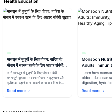
Health Education
मानसून में बुजुर्गों के लिए पोषण: बारिश के
Monsoon Nutrit
मौसम में स्वस्थ रहने के लिए आहार संबंधी
Adults: Immunit
सुझाव
and Healthy Ag
जानें मानसून में बुजुर्गों के लिए पोषण संबंधी
Learn how monsoon
महत्वपूर्ण सुझाव। स्वस्थ भोजन, हाइड्रेशन और
older adults can s
प्रतिरक्षा बढ़ाने वाली आदतों के साथ बारिश के
digestion, hydrati
मौसम में स्वस्थ रहें।
aging with the rig
Read more →
Read more →
lifestyle habits du
season.