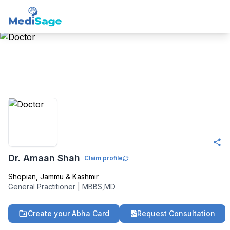
Member -
Medisage
Family Health
Community
Dr. Amaan Shah
Claim profile
Shopian
,
Jammu & Kashmir
General Practitioner
|
MBBS,MD
Create your Abha Card
Request Consultation