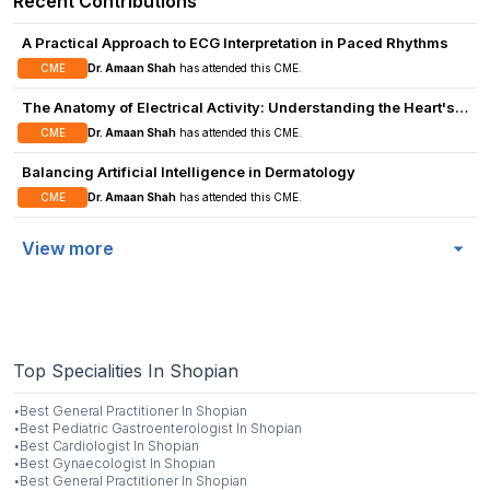
Recent Contributions
A Practical Approach to ECG Interpretation in Paced Rhythms
CME
Dr. Amaan Shah
has attended this CME.
The Anatomy of Electrical Activity: Understanding the Heart's
Signals
CME
Dr. Amaan Shah
has attended this CME.
Balancing Artificial Intelligence in Dermatology
CME
Dr. Amaan Shah
has attended this CME.
View more
Top Specialities In Shopian
·
Best
General Practitioner
In
Shopian
·
Best
Pediatric Gastroenterologist
In
Shopian
·
Best
Cardiologist
In
Shopian
·
Best
Gynaecologist
In
Shopian
·
Best
General Practitioner
In
Shopian