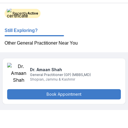
Recently
Active
Still Exploring?
Other General Practitioner Near You
Dr. Amaan
Shah
General Practitioner (GP)
(MBBS,MD)
Shopian
,
Jammu & Kashmir
Book Appointment