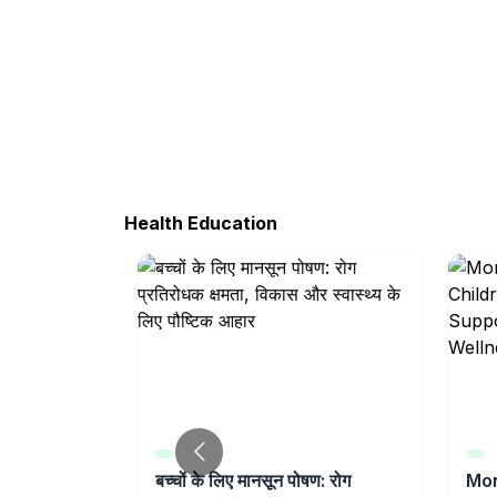
Health Education
ildren |
बच्चों के लिए मानसून पोषण: रोग
Mon