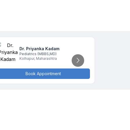
Dr. Priyanka
Kadam
D
Pediatrics
(MBBS,MD)
P
Kolhapur
,
Maharashtra
K
Book Appointment