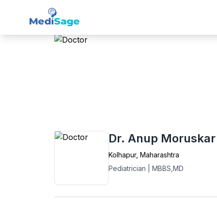
Member -
Medisage
Ped
Home
›
Pediatrics
›
Kolhapur
›
Dr. Anup M
Dr. Anup Moruskar
Kolhapur
,
Maharashtra
Pediatrician
|
MBBS,MD