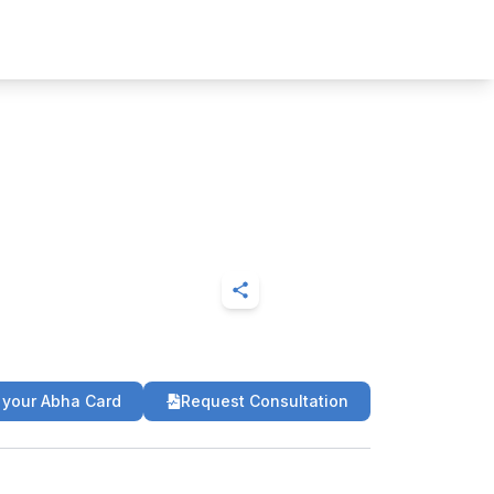
 your Abha Card
Request Consultation