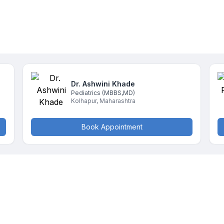
Dr. Ashwini
Khade
Pediatrics
(MBBS,MD)
Kolhapur
,
Maharashtra
Book Appointment