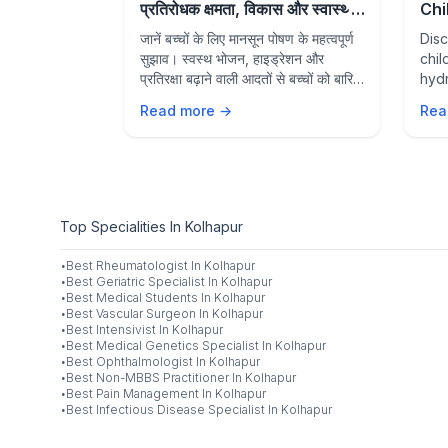
for Parents
प्रतिरोधक क्षमता, विकास और स्वास्थ्य
Chi
के लिए पौष्टिक आहार
Sup
 eater? Learn
जानें बच्चों के लिए मानसून पोषण के महत्वपूर्ण
Disc
and
 to worry,
सुझाव। स्वस्थ भोजन, हाइड्रेशन और
chil
ician-
प्रतिरक्षा बढ़ाने वाली आदतों से बच्चों को बारिश
hydr
ure healthy
के मौसम में स्वस्थ और सक्रिय रखें।
supp
Read more →
Rea
grow
from
Top Specialities In Kolhapur
·
Best
Rheumatologist
In
Kolhapur
·
Best
Geriatric Specialist
In
Kolhapur
·
Best
Medical Students
In
Kolhapur
·
Best
Vascular Surgeon
In
Kolhapur
·
Best
Intensivist
In
Kolhapur
·
Best
Medical Genetics Specialist
In
Kolhapur
·
Best
Ophthalmologist
In
Kolhapur
·
Best
Non-MBBS Practitioner
In
Kolhapur
·
Best
Pain Management
In
Kolhapur
·
Best
Infectious Disease Specialist
In
Kolhapur