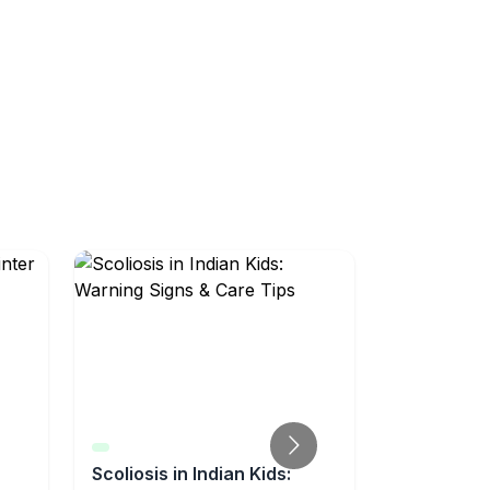
Scoliosis in Indian Kids:
Well-Chil