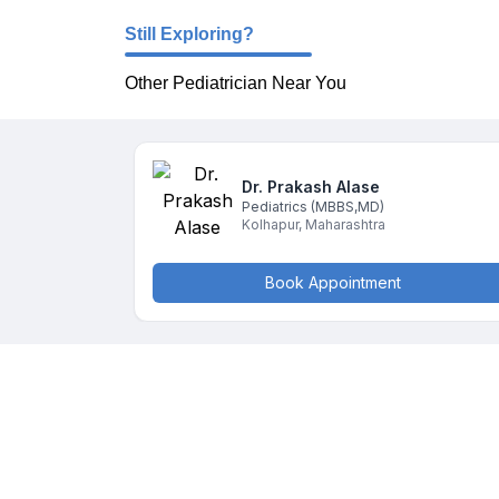
Still Exploring?
Other Pediatrician Near You
Dr. Prakash
Alase
Pediatrics
(MBBS,MD)
Kolhapur
,
Maharashtra
Book Appointment