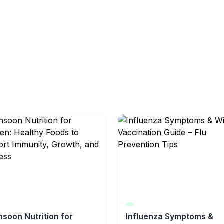
soon Nutrition for
Influenza Symptoms &