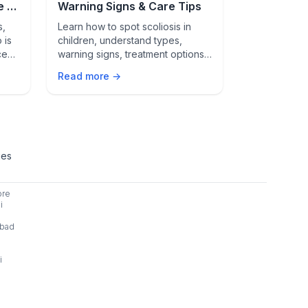
e –
Warning Signs & Care Tips
They're Cr
s,
Learn how to spot scoliosis in
Beyond a sick
 is
children, understand types,
check-ups ar
ce
warning signs, treatment options,
health. Lear
ent
and steps for a healthy spine in
monitor gro
Read more →
Read more 
ted.
Indian kids.
and why they
term wellnes
ies
ore
i
bad
i