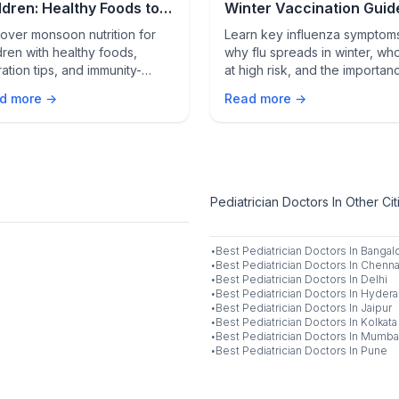
ldren: Healthy Foods to
Winter Vaccination Guid
port Immunity, Growth,
Flu Prevention Tips
over monsoon nutrition for
Learn key influenza symptom
 Wellness
dren with healthy foods,
why flu spreads in winter, who
ation tips, and immunity-
at high risk, and the importan
orting habits to promote
of yearly vaccination to prev
d more →
Read more →
th, wellness, and protection
complications and stay protec
 seasonal illnesses.
Pediatrician Doctors In Other Cit
·
Best
Pediatrician
Doctors In
Bangal
·
Best
Pediatrician
Doctors In
Chenna
·
Best
Pediatrician
Doctors In
Delhi
·
Best
Pediatrician
Doctors In
Hydera
·
Best
Pediatrician
Doctors In
Jaipur
·
Best
Pediatrician
Doctors In
Kolkata
·
Best
Pediatrician
Doctors In
Mumba
·
Best
Pediatrician
Doctors In
Pune