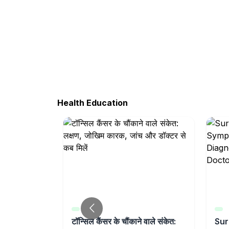
Health Education
ction
टॉन्सिल कैंसर के चौंकाने वाले संकेत:
Sur