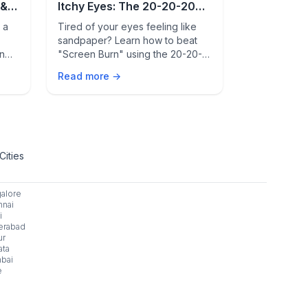
 &
Itchy Eyes: The 20-20-20
Clear Blo
Rule Guide
Breathe B
 a
Tired of your eyes feeling like
Tired of sin
sandpaper? Learn how to beat
congestion,
en
"Screen Burn" using the 20-20-
Learn real, p
t
20 rule and discover hidden
blocked sin
Read more →
Read more 
,
indoor allergy triggers that cause
inflammation
heck
redness and itching.
comfortably 
today.
Cities
alore
nai
i
erabad
ur
ata
bai
e