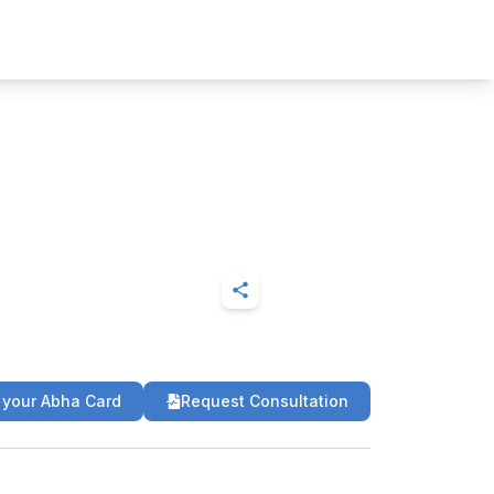
 your Abha Card
Request Consultation