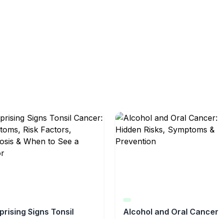
prising Signs Tonsil
Alcohol and Oral Cancer