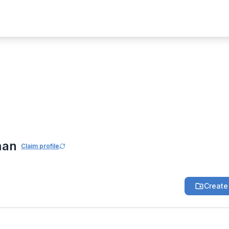
 Community
aman
man
Claim profile
Create