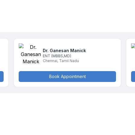
Dr. Ganesan
Manick
ENT
(MBBS,MD)
Chennai
,
Tamil Nadu
Book Appointment