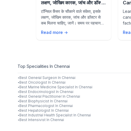
ention
लक्षण, जोखिम कारक, जांच और डॉक्टर
Can
से कब मिलें
Fac
fection pain,
टॉन्सिल कैंसर के चौंकाने वाले संकेत, इसके
Lear
to 
ge? Learn
लक्षण, जोखिम कारक, जांच और डॉक्टर से
canc
fections,
कब मिलना चाहिए, जानें। समय पर पहचान
fact
, home
और उपचार बेहतर परिणामों में मदद कर सकते
seek
Read more →
Rea
ntion
हैं।
dete
op ENT
out
 for expert
Top Specialities In Chennai
·
Best
General Surgeon
In
Chennai
·
Best
Oncologist
In
Chennai
·
Best
Marine Medicine Specialist
In
Chennai
·
Best
Endocrinologist
In
Chennai
·
Best
General Practitioner
In
Chennai
·
Best
Biophysicist
In
Chennai
·
Best
Pharmacologist
In
Chennai
·
Best
Hepatologist
In
Chennai
·
Best
Industrial Health Specialist
In
Chennai
·
Best
Intensivist
In
Chennai