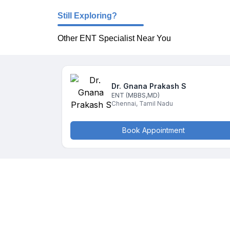
Still Exploring?
Other ENT Specialist Near You
Dr. Gnana Prakash
S
ENT
(MBBS,MD)
Chennai
,
Tamil Nadu
Book Appointment