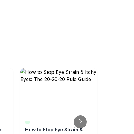
:
How to Stop Eye Strain &
Sinus Reli