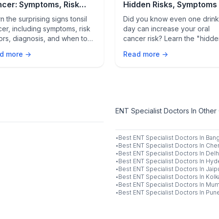
cer: Symptoms, Risk
Hidden Risks, Symptoms
tors, Diagnosis & When
Prevention
n the surprising signs tonsil
Did you know even one drink
See a Doctor
er, including symptoms, risk
day can increase your oral
ors, diagnosis, and when to
cancer risk? Learn the "hidd
 medical care for early
solvent" science, how to spo
d more →
Read more →
ction and better treatment
warning signs like leukoplakia
comes.
and the simple 60-second c
that could save your life.
ENT Specialist Doctors In Other 
·
Best
ENT Specialist
Doctors In
Bang
·
Best
ENT Specialist
Doctors In
Chen
·
Best
ENT Specialist
Doctors In
Delh
·
Best
ENT Specialist
Doctors In
Hyd
·
Best
ENT Specialist
Doctors In
Jaip
·
Best
ENT Specialist
Doctors In
Kolk
·
Best
ENT Specialist
Doctors In
Mum
·
Best
ENT Specialist
Doctors In
Pun