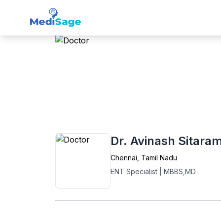
Member -
Medisage
ENT
Home
›
ENT
›
Chennai
›
Dr. Avinash Sitar
Dr. Avinash Sitara
Chennai
,
Tamil Nadu
ENT Specialist
|
MBBS,MD