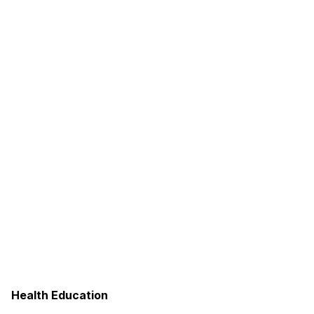
Health Education