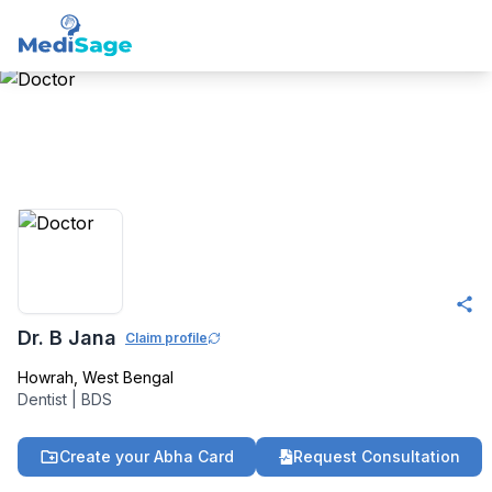
Member -
Medisage
Dentistry Community
Dr. B Jana
Claim profile
Howrah
,
West Bengal
Dentist
|
BDS
Create your Abha Card
Request Consultation