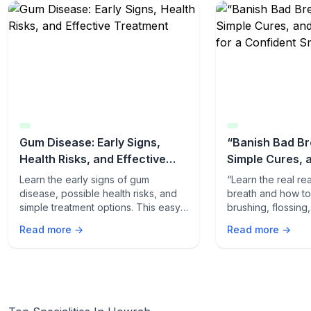
Gum Disease: Early Signs,
“Banish Bad Br
Health Risks, and Effective
Simple Cures, 
Treatment
Tips for a Conf
Learn the early signs of gum
“Learn the real r
disease, possible health risks, and
breath and how to f
simple treatment options. This easy-
brushing, flossing
to-read guide helps you protect
quick odor-fightin
Read more →
Read more →
your gums and overall health.
fresh, confident s