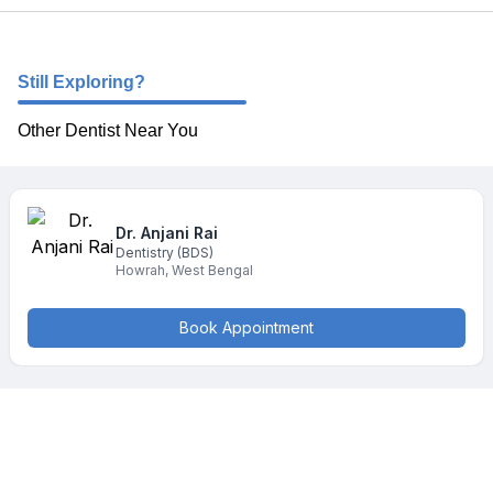
Still Exploring?
Other Dentist Near You
Dr. Anjani
Rai
Dentistry
(BDS)
Howrah
,
West Bengal
Book Appointment