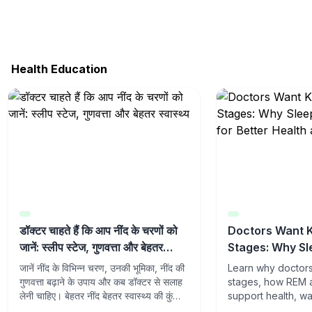
Health Education
डॉक्टर चाहते हैं कि आप नींद के चरणों को
Doctors Want 
जानें: स्लीप स्टेज, गुणवत्ता और बेहतर
Stages: Why Sl
स्वास्थ्य
Matter for Bett
जानें नींद के विभिन्न चरण, उनकी भूमिका, नींद की
Learn why doctor
Quality Sleep
गुणवत्ता बढ़ाने के उपाय और कब डॉक्टर से सलाह
stages, how REM 
लेनी चाहिए। बेहतर नींद बेहतर स्वास्थ्य की कुंजी
support health, w
है।
sleep quality, an