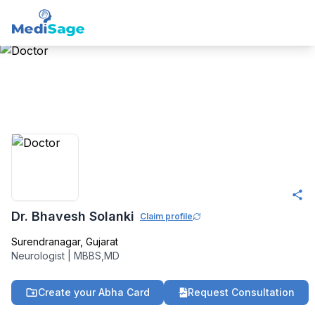
Member -
Medisage
Neurology Community
Dr. Bhavesh Solanki
Claim profile
Surendranagar
,
Gujarat
Neurologist
|
MBBS,MD
Create your Abha Card
Request Consultation