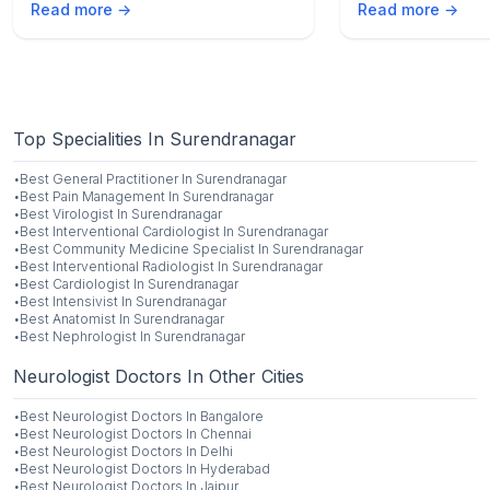
Read more →
Read more →
medical advice fo
Top Specialities In Surendranagar
·
Best
General Practitioner
In
Surendranagar
·
Best
Pain Management
In
Surendranagar
·
Best
Virologist
In
Surendranagar
·
Best
Interventional Cardiologist
In
Surendranagar
·
Best
Community Medicine Specialist
In
Surendranagar
·
Best
Interventional Radiologist
In
Surendranagar
·
Best
Cardiologist
In
Surendranagar
·
Best
Intensivist
In
Surendranagar
·
Best
Anatomist
In
Surendranagar
·
Best
Nephrologist
In
Surendranagar
Neurologist Doctors In Other Cities
·
Best
Neurologist
Doctors In
Bangalore
·
Best
Neurologist
Doctors In
Chennai
·
Best
Neurologist
Doctors In
Delhi
·
Best
Neurologist
Doctors In
Hyderabad
·
Best
Neurologist
Doctors In
Jaipur