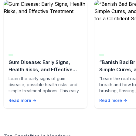
Gum Disease: Early Signs,
“Banish Bad Br
Health Risks, and Effective
Simple Cures, 
Treatment
Tips for a Conf
Learn the early signs of gum
“Learn the real r
disease, possible health risks, and
breath and how to f
simple treatment options. This easy-
brushing, flossing
to-read guide helps you protect
quick odor-fightin
Read more →
Read more →
your gums and overall health.
fresh, confident s