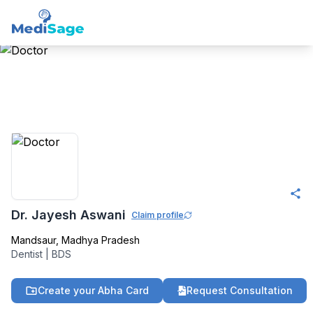
Member -
Medisage
Dentistry Community
Dr. Jayesh Aswani
Claim profile
Mandsaur
,
Madhya Pradesh
Dentist
|
BDS
Create your Abha Card
Request Consultation