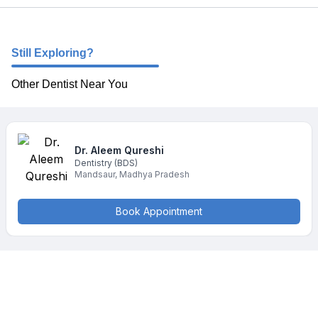
Still Exploring?
Other Dentist Near You
Dr. Aleem
Qureshi
Dentistry
(BDS)
Mandsaur
,
Madhya Pradesh
Book Appointment