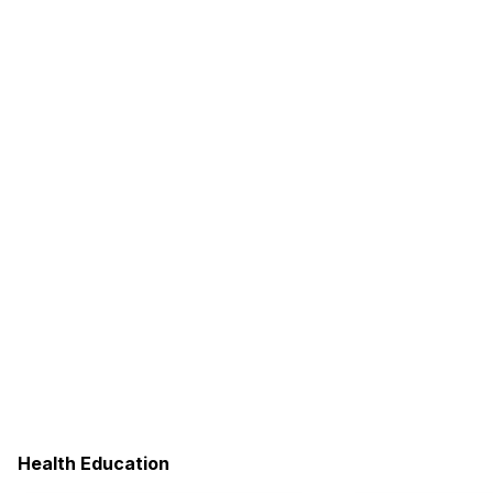
Health Education