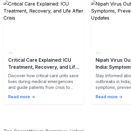
Critical Care Explained: ICU
Nipah Virus Ou
Treatment, Recovery, and Life
India: Symptom
After Crisis
Latest Updates
Discover how critical care units save
Stay informed abo
lives during medical emergencies
outbreaks in India
and guide patients from crisis to
symptoms, preven
recovery. Learn what happens
and the latest upd
Read more →
Read more →
inside the ICU and how patients
yourself and your 
thrive after discharge.