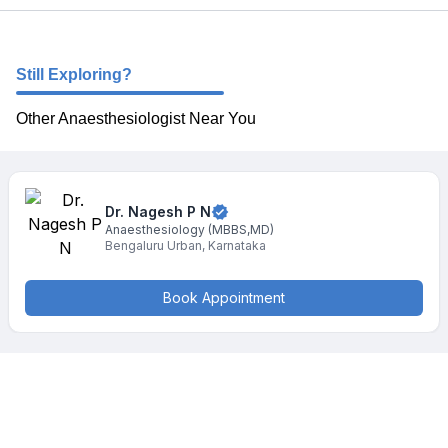
Still Exploring?
Other Anaesthesiologist Near You
Dr. Nagesh
P N
Anaesthesiology
(MBBS,MD)
Bengaluru Urban
,
Karnataka
Book Appointment