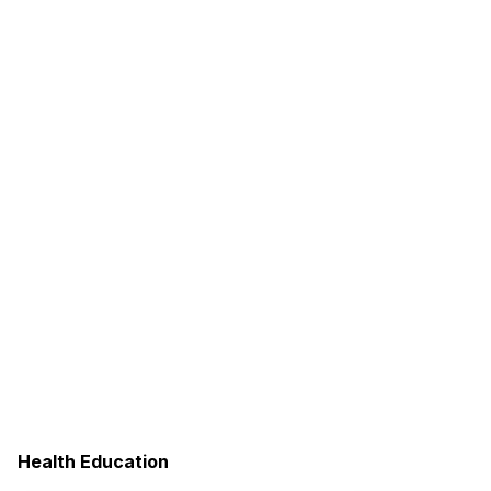
Health Education