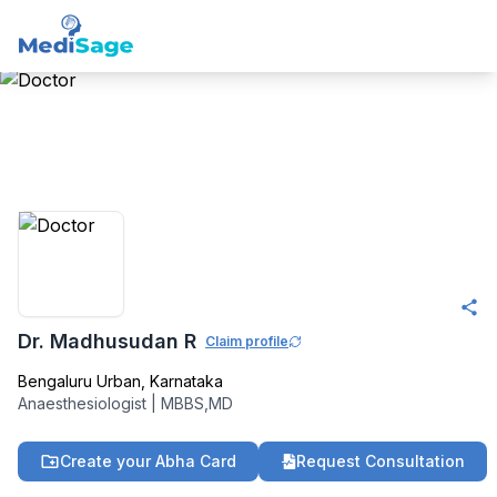
Member -
Medisage
Anaesthesiology
Community
Dr. Madhusudan R
Claim profile
Bengaluru Urban
,
Karnataka
Anaesthesiologist
|
MBBS,MD
Create your Abha Card
Request Consultation