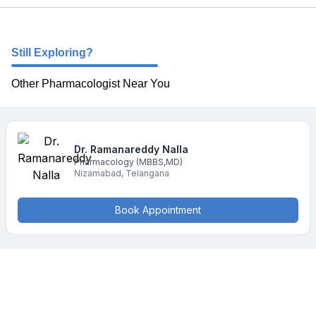
Still Exploring?
Other Pharmacologist Near You
Dr. Ramanareddy
Nalla
Pharmacology
(MBBS,MD)
Nizamabad
,
Telangana
Book Appointment