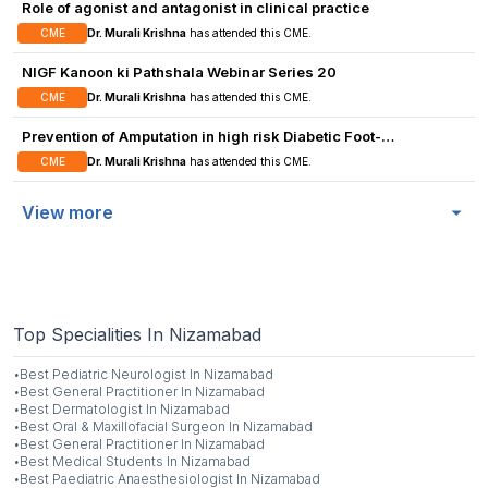
Role of agonist and antagonist in clinical practice
management.
CME
Dr. Murali Krishna
has attended this CME.
NIGF Kanoon ki Pathshala Webinar Series 20
CME
Dr. Murali Krishna
has attended this CME.
Prevention of Amputation in high risk Diabetic Foot-
Possibilities
CME
Dr. Murali Krishna
has attended this CME.
View more
Top Specialities In Nizamabad
·
Best
Pediatric Neurologist
In
Nizamabad
·
Best
General Practitioner
In
Nizamabad
·
Best
Dermatologist
In
Nizamabad
·
Best
Oral & Maxillofacial Surgeon
In
Nizamabad
·
Best
General Practitioner
In
Nizamabad
·
Best
Medical Students
In
Nizamabad
·
Best
Paediatric Anaesthesiologist
In
Nizamabad