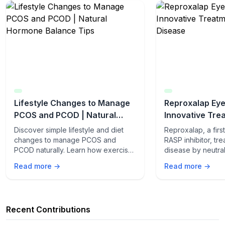
Lifestyle Changes to Manage
Reproxalap Eye
PCOS and PCOD | Natural
Innovative Tre
Hormone Balance Tips
Eye Disease
Discover simple lifestyle and diet
Reproxalap, a first
changes to manage PCOS and
RASP inhibitor, tr
PCOD naturally. Learn how exercise,
disease by neutral
stress control, and nutrition can
aldehyde species
Read more →
Read more →
balance your hormones.
ocular inflammatio
trials, it improved
tear film stability,
while relieving dr
Recent Contributions
steroidal and well-
a safer, effective