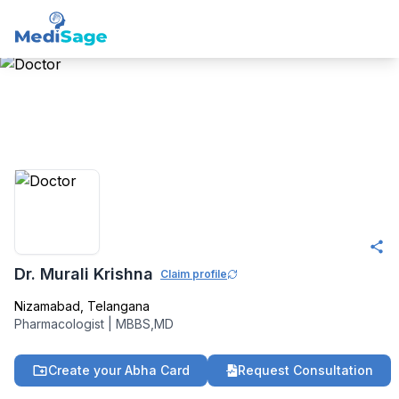
Member -
Medisage
Pharmacology
Community
Dr. Murali Krishna
Claim profile
Nizamabad
,
Telangana
Pharmacologist
|
MBBS,MD
Create your Abha Card
Request Consultation