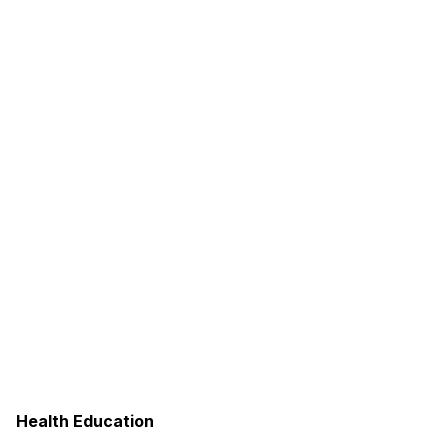
Health Education