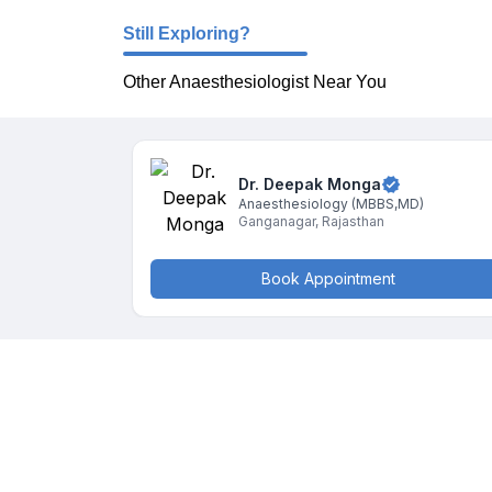
Still Exploring?
Other Anaesthesiologist Near You
Dr. Deepak
Monga
Anaesthesiology
(MBBS,MD)
Ganganagar
,
Rajasthan
Book Appointment