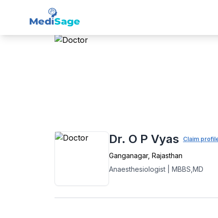
Member -
Medisage
Ana
Home
›
Anaesthesiology
›
Ganganagar
›
Dr. O P Vyas
Claim profil
Ganganagar
,
Rajasthan
Anaesthesiologist
|
MBBS,MD