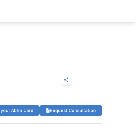
 your Abha Card
Request Consultation