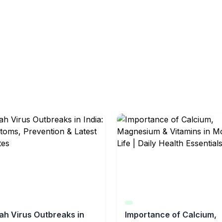
ah Virus Outbreaks in
Importance of Calcium,