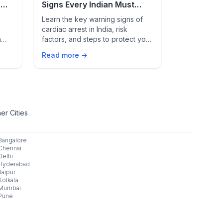
n
Signs Every Indian Must
in Breast 
th
Know
Learn the key warning signs of
AI cuts false
cardiac arrest in India, risk
accuracy, an
n
factors, and steps to protect your
cancer scree
 for
heart with early detection and
smarter diag
Read more →
Read more 
healthy lifestyle habits.
er Cities
Bangalore
Chennai
Delhi
Hyderabad
Jaipur
Kolkata
Mumbai
Pune