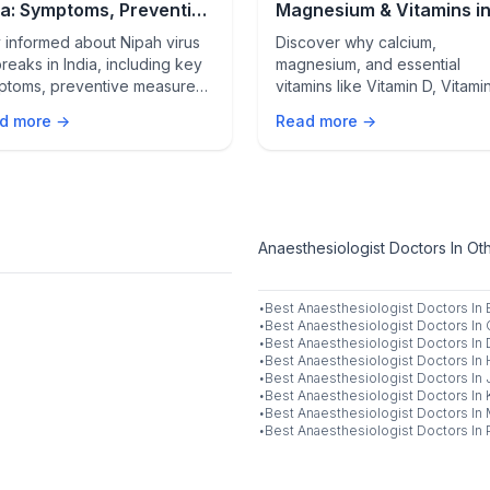
ia: Symptoms, Prevention
Magnesium & Vitamins i
atest Updates
Modern Life | Daily Heal
 informed about Nipah virus
Discover why calcium,
Essentials
reaks in India, including key
magnesium, and essential
ptoms, preventive measures,
vitamins like Vitamin D, Vitami
the latest updates to protect
B12, and Vitamin C are crucial
d more →
Read more →
self and your family.
strong bones, heart health,
immunity, energy, and mental
wellness in today’s modern
lifestyle.
Anaesthesiologist Doctors In Oth
·
Best
Anaesthesiologist
Doctors In
·
Best
Anaesthesiologist
Doctors In
·
Best
Anaesthesiologist
Doctors In
·
Best
Anaesthesiologist
Doctors In
·
Best
Anaesthesiologist
Doctors In
·
Best
Anaesthesiologist
Doctors In
·
Best
Anaesthesiologist
Doctors In
·
Best
Anaesthesiologist
Doctors In