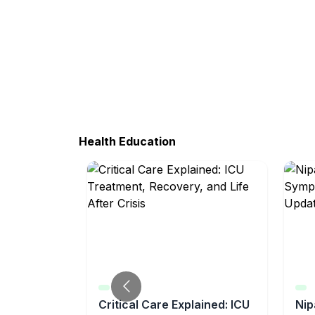
Health Education
tical
Critical Care Explained: ICU
Nip