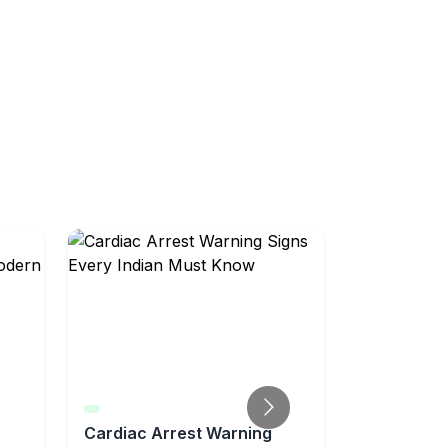
Cardiac Arrest Warning
AI-Powere