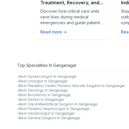
hy It’s
Treatment, Recovery, and
Ind
Life After Crisis
& L
 life-saving
Discover how critical care units
Stay
s with severe
save lives during medical
outb
cies such as
emergencies and guide patients
sym
, trauma, and
from crisis to recovery. Learn
and 
Read more →
Rea
s. Learn when
what happens inside the ICU and
your
uired, what
how patients thrive after
, and how
discharge.
ts help
Top Specialities In Ganganagar
·
Best
Gynaecologist
In
Ganganagar
·
Best
Urologist
In
Ganganagar
·
Best
Paediatric Cardio-Thoracic Vascular Surgeon
In
Ganganagar
·
Best
Sexology
In
Ganganagar
·
Best
Biochemist
In
Ganganagar
·
Best
Dentist
In
Ganganagar
·
Best
Oral & Maxillofacial Surgeon
In
Ganganagar
·
Best
Pediatric Nephrologist
In
Ganganagar
·
Best
Hematologist
In
Ganganagar
·
Best
General Surgeon
In
Ganganagar