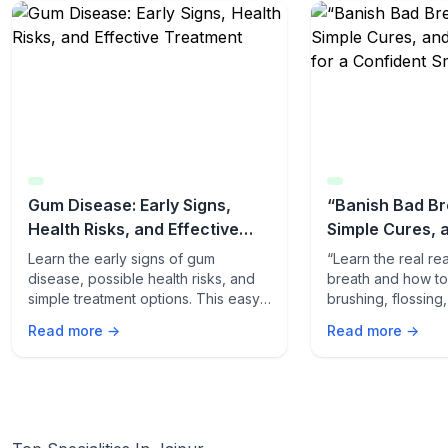
Gum Disease: Early Signs,
“Banish Bad Br
Health Risks, and Effective
Simple Cures, 
Treatment
Tips for a Conf
Learn the early signs of gum
“Learn the real r
disease, possible health risks, and
breath and how to f
simple treatment options. This easy-
brushing, flossing
to-read guide helps you protect
quick odor-fightin
Read more →
Read more →
your gums and overall health.
fresh, confident s