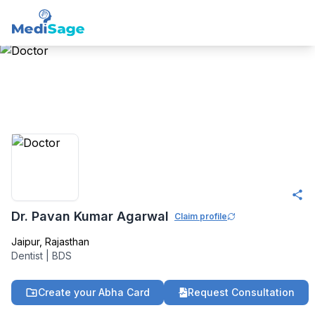
Member -
Medisage
Dentistry Community
Dr. Pavan Kumar Agarwal
Claim profile
Jaipur
,
Rajasthan
Dentist
|
BDS
Create your Abha Card
Request Consultation