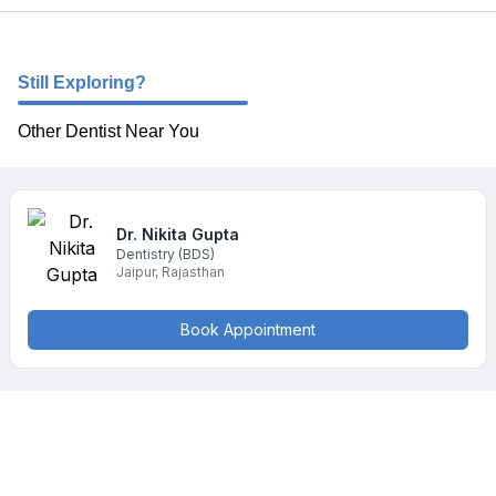
Still Exploring?
Other Dentist Near You
Dr. Nikita
Gupta
Dentistry
(BDS)
Jaipur
,
Rajasthan
Book Appointment