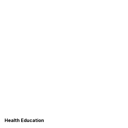
Health Education