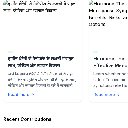
हार्मोन थेरेपी से मेनोपॉज के लक्षणों में राहत:
Hormone Thera
लाभ, जोखिम और उपचार विकल्प
Effective Men
Symptoms Relie
जानें कि हार्मोन थेरेपी मेनोपॉज के लक्षणों से राहत
Learn whether ho
Risks, and Tre
देने में कितनी सुरक्षित और प्रभावी है। इसके लाभ,
safe effective m
जोखिम और उपचार विकल्पों के बारे में जानकारी
symptoms relief is 
प्राप्त करें।
Explore benefits, 
Read more →
Read more →
treatment options
management.
Recent Contributions