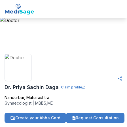
Member -
Medisage
OBGYN Community
Dr. Priya Sachin Daga
Claim profile
Nandurbar
,
Maharashtra
Gynaecologist
|
MBBS,MD
Create your Abha Card
Request Consultation