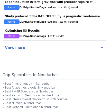
Labor induction in term gravidas with prelabor rupture of
membranes and unfavorable cervixes: Oxytocin vs. vaginal
Journal
Dr. Priya Sachin Daga
read and liked this journal.
misoprostol
Study protocol of the BASINEL Study: a pragmatic randomised
controlled trial investigating treatment versus no treatment of
Journal
Dr. Priya Sachin Daga
read and liked this journal.
low-risk basal cell carcinomas in older persons
Optimising IUI Results
Video
Dr. Priya Sachin Daga
liked this video.
View more
Top Specialities In Nandurbar
·
Best
Physiotherapy
In
Nandurbar
·
Best
Anaesthesiologist
In
Nandurbar
·
Best
PM&R Specialist
In
Nandurbar
·
Best
Pediatric Neurologist
In
Nandurbar
·
Best
Interventional Cardiologist
In
Nandurbar
·
Best
Nursing
In
Nandurbar
·
Best
General Practitioner
In
Nandurbar