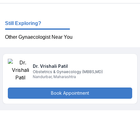
Still Exploring?
Other Gynaecologist Near You
Dr. Vrishali
Patil
Obstetrics & Gynaecology
(MBBS,MD)
Nandurbar
,
Maharashtra
Book Appointment