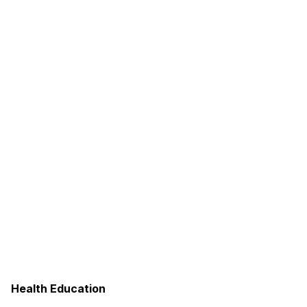
Health Education