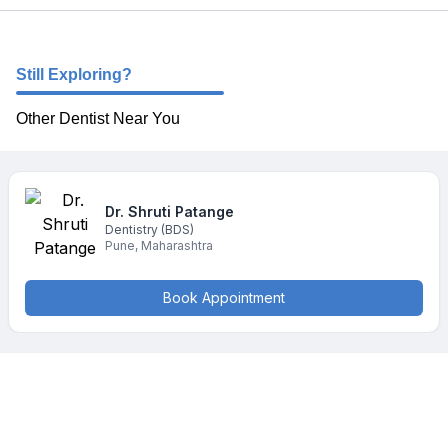
Still Exploring?
Other Dentist Near You
Dr. Shruti
Patange
Dentistry
(BDS)
Pune
,
Maharashtra
Book Appointment