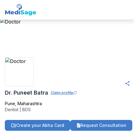
Member -
Medisage
Dentistry Community
Dr. Puneet Batra
Claim profile
Pune
,
Maharashtra
Dentist
|
BDS
Create your Abha Card
Request Consultation