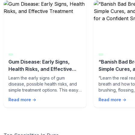
Gum Disease: Early Signs,
“Banish Bad Br
Health Risks, and Effective
Simple Cures, 
Treatment
Tips for a Conf
Learn the early signs of gum
“Learn the real r
disease, possible health risks, and
breath and how to f
simple treatment options. This easy-
brushing, flossing
to-read guide helps you protect
quick odor-fightin
Read more →
Read more →
your gums and overall health.
fresh, confident s