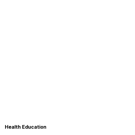
Health Education