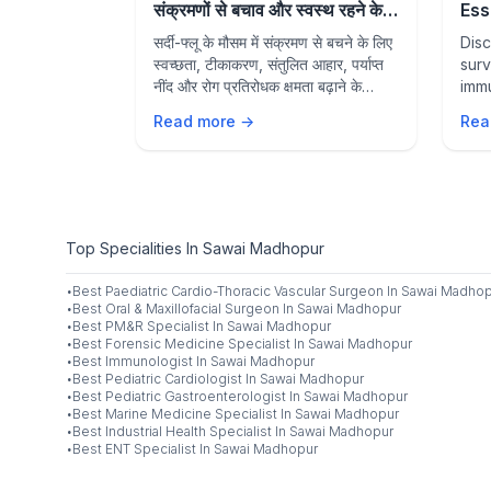
Hydrated &
संक्रमणों से बचाव और स्वस्थ रहने के
Ess
rally
आवश्यक उपाय
Sea
mer?
सर्दी-फ्लू के मौसम में संक्रमण से बचने के लिए
Disc
Sta
ods to
स्वच्छता, टीकाकरण, संतुलित आहार, पर्याप्त
surv
 boost
नींद और रोग प्रतिरोधक क्षमता बढ़ाने के
immu
ve with
प्रभावी उपायों के बारे में जानें।
prev
Read more →
Rea
nd hydration
heal
Top Specialities In Sawai Madhopur
·
Best
Paediatric Cardio-Thoracic Vascular Surgeon
In
Sawai Madhop
·
Best
Oral & Maxillofacial Surgeon
In
Sawai Madhopur
·
Best
PM&R Specialist
In
Sawai Madhopur
·
Best
Forensic Medicine Specialist
In
Sawai Madhopur
·
Best
Immunologist
In
Sawai Madhopur
·
Best
Pediatric Cardiologist
In
Sawai Madhopur
·
Best
Pediatric Gastroenterologist
In
Sawai Madhopur
·
Best
Marine Medicine Specialist
In
Sawai Madhopur
·
Best
Industrial Health Specialist
In
Sawai Madhopur
·
Best
ENT Specialist
In
Sawai Madhopur