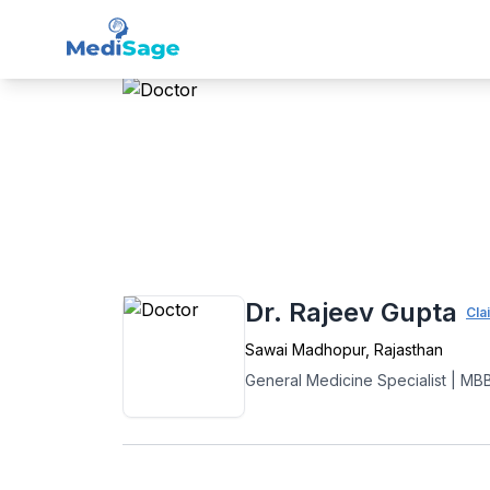
Member -
Medisage
Gen
Home
›
General Medicine
›
Sawai Madho
Dr. Rajeev Gupta
Cla
Sawai Madhopur
,
Rajasthan
General Medicine Specialist
|
MB