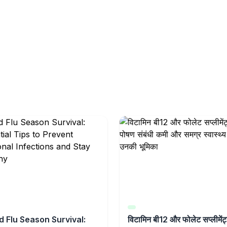
d Flu Season Survival:
विटामिन बी12 और फोलेट सप्लीमेंट