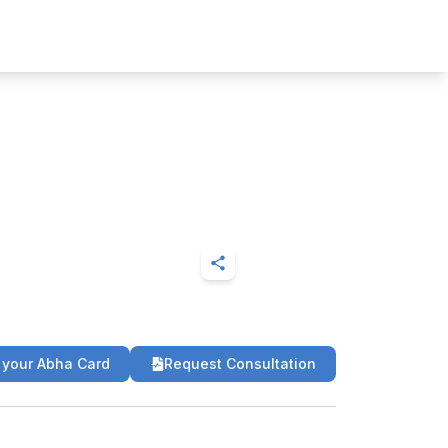
 your Abha Card
Request Consultation