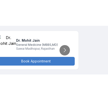
Dr. Mohit
Jain
D
General Medicine
(MBBS,MD)
G
Sawai Madhopur
,
Rajasthan
S
Book Appointment