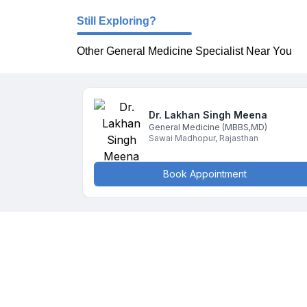
Still Exploring?
Other General Medicine Specialist Near You
Dr. Lakhan Singh
Meena
General Medicine
(MBBS,MD)
Sawai Madhopur
,
Rajasthan
Book Appointment