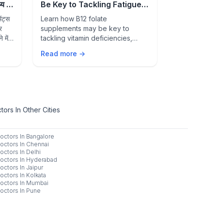
 में
Be Key to Tackling Fatigue,
Signs of 
Deficiency, and Better
Condition
ंट्स
Learn how B12 folate
Feeling unwe
Overall Health
र
supplements may be key to
than just str
 में
tackling vitamin deficiencies,
common healt
fatigue, weakness, and
warning sign
Read more →
Read more 
supporting healthy blood cells,
medical atten
nerve function, and overall well-
being.
ors In Other Cities
octors In
Bangalore
octors In
Chennai
octors In
Delhi
octors In
Hyderabad
octors In
Jaipur
octors In
Kolkata
octors In
Mumbai
octors In
Pune