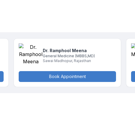
Dr. Ramphool
Meena
General Medicine
(MBBS,MD)
Sawai Madhopur
,
Rajasthan
Book Appointment