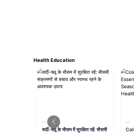
Health Education
t Weakness
सर्दी-फ्लू के मौसम में सुरक्षित रहें: मौसमी
Col