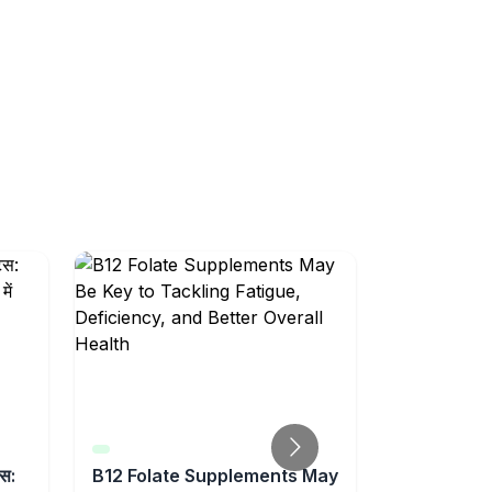
्स:
B12 Folate Supplements May
Feeling Un