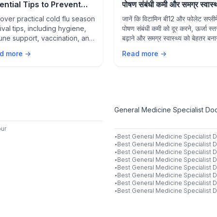
ential Tips to Prevent
पोषण संबंधी कमी और समग्र स्वास्थ्य
sonal Infections and
उनकी भूमिका
over practical cold flu season
जानें कि विटामिन बी12 और फोलेट सप्लीमे
y Healthy
ival tips, including hygiene,
पोषण संबंधी कमी को दूर करने, ऊर्जा स्त
ne support, vaccination, and
बढ़ाने और समग्र स्वास्थ्य को बेहतर बनाने
ention strategies to stay
कैसे मदद कर सकते हैं।
d more →
Read more →
thy during flu season.
General Medicine Specialist Doct
ur
·
Best
General Medicine Specialist
D
·
Best
General Medicine Specialist
D
·
Best
General Medicine Specialist
D
·
Best
General Medicine Specialist
D
·
Best
General Medicine Specialist
D
·
Best
General Medicine Specialist
D
·
Best
General Medicine Specialist
D
·
Best
General Medicine Specialist
D