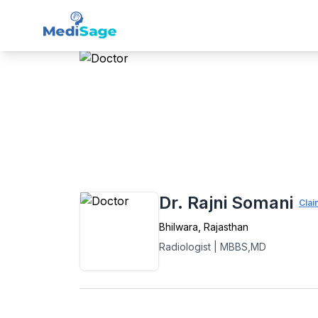
Member -
Medisage
Rad
Home
›
Radiology
›
Bhilwara
›
Dr. Rajni S
Dr. Rajni Somani
Clai
Bhilwara
,
Rajasthan
Radiologist
|
MBBS,MD