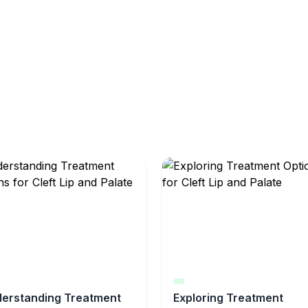
erstanding Treatment
Exploring Treatment