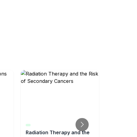
Radiation Therapy and the
Radiation 