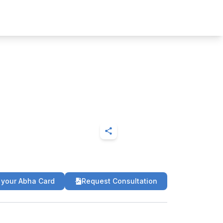
 your Abha Card
Request Consultation