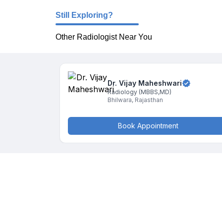
Still Exploring?
Other Radiologist Near You
Dr. Vijay
Maheshwari
Radiology
(MBBS,MD)
Bhilwara
,
Rajasthan
Book Appointment