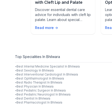
ate Cancer
with Cleft Lip and Palate
Opt
Pal
on therapy
Discover essential dental care
Lear
tic prostate
advice for individuals with cleft lip
opti
risks, and the
palate. Learn about special
pala
mproving
considerations and treatment
non-
Read more →
Rea
options to maintain oral health.
you.
Top Specialities In Bhilwara
·
Best
Internal Medicine Specialist
In
Bhilwara
·
Best
Sexology
In
Bhilwara
·
Best
Interventional Cardiologist
In
Bhilwara
·
Best
Ophthalmologist
In
Bhilwara
·
Best
Radio Therapist
In
Bhilwara
·
Best
Physician
In
Bhilwara
·
Best
Pediatric Surgeon
In
Bhilwara
·
Best
Pediatric Neurologist
In
Bhilwara
·
Best
Dentist
In
Bhilwara
·
Best
Pharmacologist
In
Bhilwara