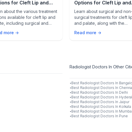
ions for Cleft Lip and
Options for Cleft Lip and
ate
Palate
n about the various treatment
Learn about surgical and non
ons available for cleft lip and
surgical treatments for cleft li
te, including surgical and
and palate, along with the
surgical approaches, to help
importance of multidisciplinar
d more →
Read more →
care for effective managemen
Radiologist Doctors In Other Cit
·
Best
Radiologist
Doctors In
Bangal
·
Best
Radiologist
Doctors In
Chenna
·
Best
Radiologist
Doctors In
Delhi
·
Best
Radiologist
Doctors In
Hydera
·
Best
Radiologist
Doctors In
Jaipur
·
Best
Radiologist
Doctors In
Kolkata
·
Best
Radiologist
Doctors In
Mumba
·
Best
Radiologist
Doctors In
Pune