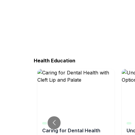
Health Education
y for
Caring for Dental Health
Und