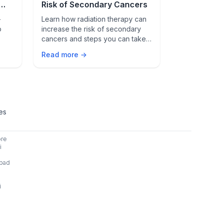
Risk of Secondary Cancers
Metastati
-
Learn how radiation therapy can
Discover how
p
increase the risk of secondary
helps manage
cancers and steps you can take
cancer, its b
y
to reduce this risk. Consult your
latest resea
Read more →
Read more 
t.
healthcare provider for advice.
survival rates
ies
ore
i
bad
i