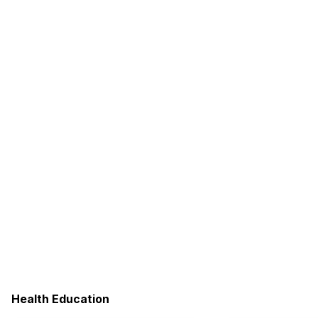
Health Education