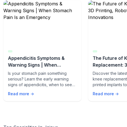
Appendicitis Symptoms &
The Future of 
Warning Signs | When
Replacement: 3
Stomach Pain Is an Emergency
Robotics & AI I
Is your stomach pain something
Discover the late
serious? Learn the early warning
knee replacement 
signs of appendicitis, when to seek
printed implants 
emergency care, and how fast it can
procedures. Lear
Read more →
Read more →
turn life-threatening.
innovations are t
care.