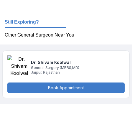
Still Exploring?
Other General Surgeon Near You
Dr. Shivam
Koolwal
General Surgery
(MBBS,MD)
Jaipur
,
Rajasthan
Book Appointment