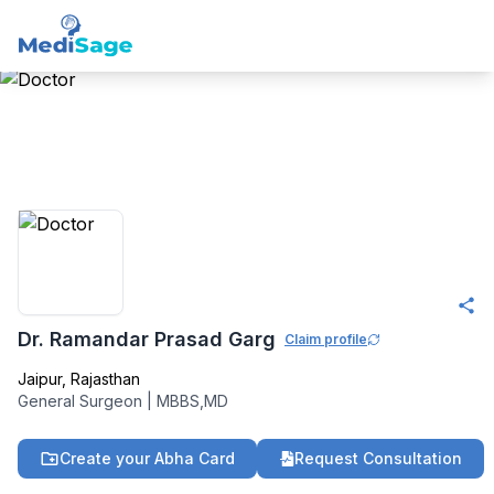
Member -
Medisage
Surgeons Community
Dr. Ramandar Prasad Garg
Claim profile
Jaipur
,
Rajasthan
General Surgeon
|
MBBS,MD
Create your Abha Card
Request Consultation