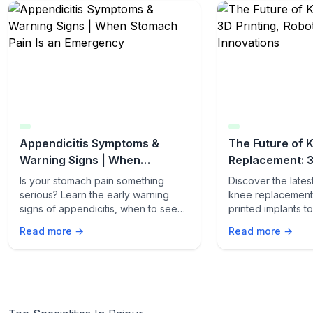
Appendicitis Symptoms &
The Future of 
Warning Signs | When
Replacement: 3
Stomach Pain Is an Emergency
Robotics & AI I
Is your stomach pain something
Discover the late
serious? Learn the early warning
knee replacement 
signs of appendicitis, when to seek
printed implants 
emergency care, and how fast it can
procedures. Lear
Read more →
Read more →
turn life-threatening.
innovations are t
care.