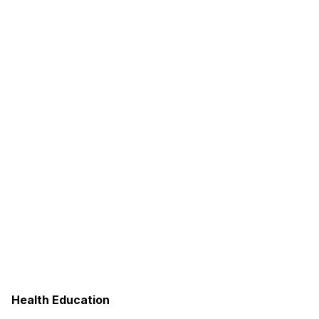
Health Education