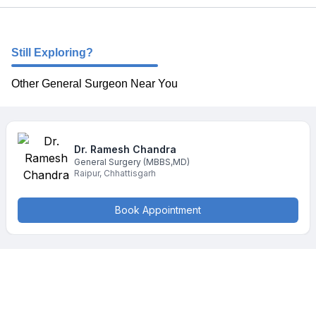
Still Exploring?
Other General Surgeon Near You
Dr. Ramesh
Chandra
General Surgery
(MBBS,MD)
Raipur
,
Chhattisgarh
Book Appointment