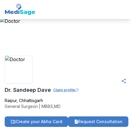
Member -
Medisage
Surgeons Community
Dr. Sandeep Dave
Claim profile
Raipur
,
Chhattisgarh
General Surgeon
|
MBBS,MD
Create your Abha Card
Request Consultation