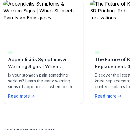
Appendicitis Symptoms &
The Future of 
Warning Signs | When
Replacement: 3
Stomach Pain Is an Emergency
Robotics & AI I
Is your stomach pain something
Discover the late
serious? Learn the early warning
knee replacement 
signs of appendicitis, when to seek
printed implants 
emergency care, and how fast it can
procedures. Lear
Read more →
Read more →
turn life-threatening.
innovations are t
care.