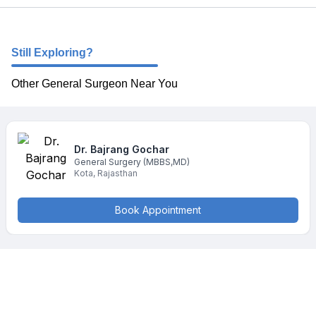
Still Exploring?
Other General Surgeon Near You
Dr. Bajrang
Gochar
General Surgery
(MBBS,MD)
Kota
,
Rajasthan
Book Appointment