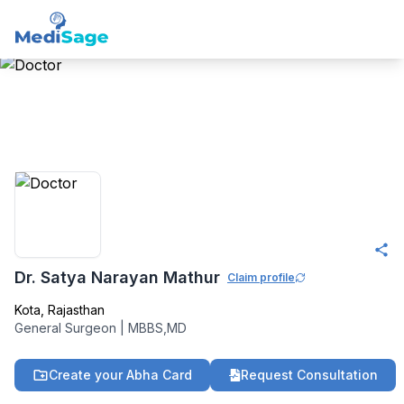
Member -
Medisage
Surgeons Community
Dr. Satya Narayan Mathur
Claim profile
Kota
,
Rajasthan
General Surgeon
|
MBBS,MD
Create your Abha Card
Request Consultation