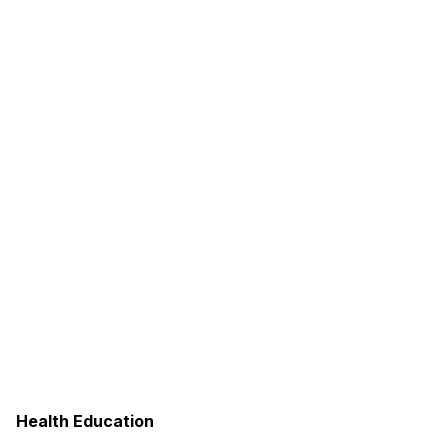
Health Education