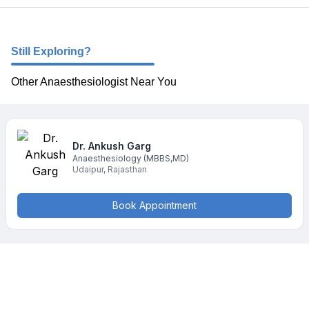
Still Exploring?
Other Anaesthesiologist Near You
Dr. Ankush
Garg
Anaesthesiology
(MBBS,MD)
Udaipur
,
Rajasthan
Book Appointment