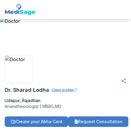
Member -
Medisage
Anaesthesiology
Community
Dr. Sharad Lodha
Claim profile
Udaipur
,
Rajasthan
Anaesthesiologist
|
MBBS,MD
Create your Abha Card
Request Consultation