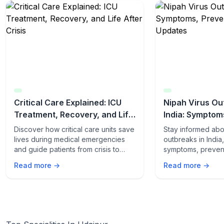
Critical Care Explained: ICU
Nipah Virus Ou
Treatment, Recovery, and Life
India: Symptom
After Crisis
Latest Updates
Discover how critical care units save
Stay informed abo
lives during medical emergencies
outbreaks in India
and guide patients from crisis to
symptoms, preven
recovery. Learn what happens
and the latest upd
Read more →
Read more →
inside the ICU and how patients
yourself and your 
thrive after discharge.