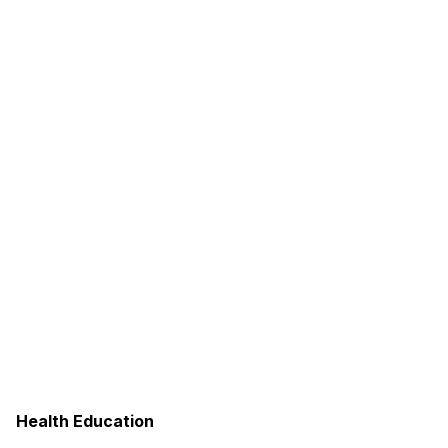
Health Education