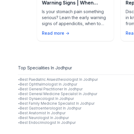
gery: What
Warning Signs | When
Rep
Stomach Pain Is an
Rob
endicitis
Is your stomach pain something
Disc
Emergency
in
serious? Learn the early warning
in k
, activity
signs of appendicitis, when to
from
seek emergency care, and how
pow
Read more →
Rea
h for during
fast it can turn life-threatening.
thes
tran
Top Specialities In Jodhpur
·
Best
Paediatric Anaesthesiologist
In
Jodhpur
·
Best
Ophthalmologist
In
Jodhpur
·
Best
General Practitioner
In
Jodhpur
·
Best
General Medicine Specialist
In
Jodhpur
·
Best
Gynaecologist
In
Jodhpur
·
Best
Family Medicine Specialist
In
Jodhpur
·
Best
Gastroenterologist
In
Jodhpur
·
Best
Anatomist
In
Jodhpur
·
Best
Neurologist
In
Jodhpur
·
Best
Endocrinologist
In
Jodhpur