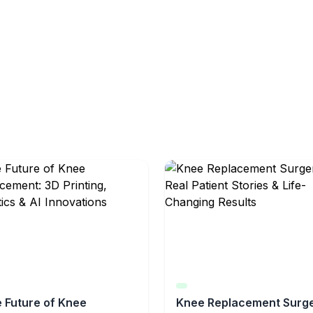
 Future of Knee
Knee Replacement Surge