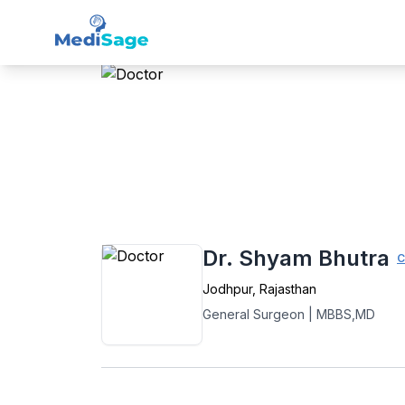
Member -
Medisage
Sur
Home
›
General Surgery
›
Jodhpur
›
Dr. S
Dr. Shyam Bhutra
C
Jodhpur
,
Rajasthan
General Surgeon
|
MBBS,MD