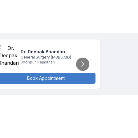
Dr. Deepak
Bhandari
D
General Surgery
(MBBS,MD)
G
Jodhpur
,
Rajasthan
J
Book Appointment