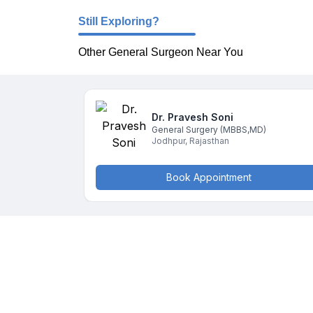
Still Exploring?
Other General Surgeon Near You
Dr. Pravesh
Soni
General Surgery
(MBBS,MD)
Jodhpur
,
Rajasthan
Book Appointment