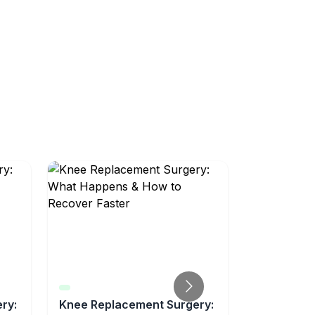
ry:
Knee Replacement Surgery:
What to Ex