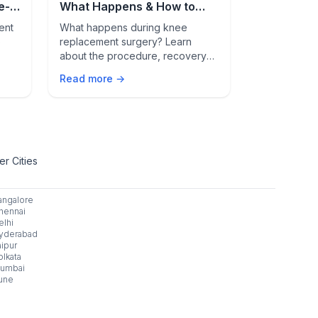
e-
What Happens & How to
During, an
Recover Faster
Replaceme
ent
What happens during knee
Discover ev
e
replacement surgery? Learn
replacement 
about the procedure, recovery
surgery prep
why
timeline, pain management, and
Learn how lo
Read more →
Read more 
ed
hospital stay to ease your
pain manage
y
worries.
hospital sta
r Cities
angalore
hennai
elhi
yderabad
aipur
olkata
umbai
une