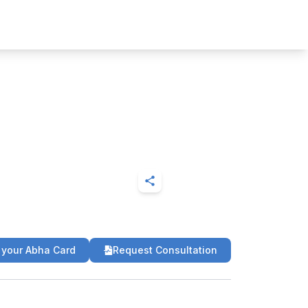
 your Abha Card
Request Consultation