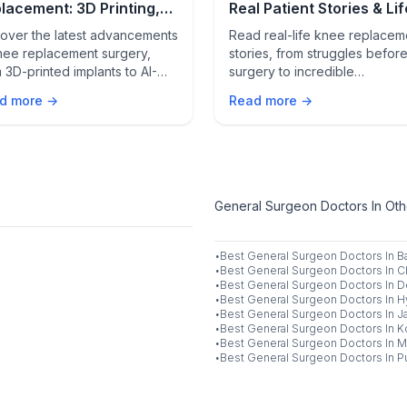
lacement: 3D Printing,
Real Patient Stories & Lif
otics & AI Innovations
Changing Results
over the latest advancements
Read real-life knee replacem
nee replacement surgery,
stories, from struggles befor
 3D-printed implants to AI-
surgery to incredible
ered procedures. Learn how
transformations after. Learn 
d more →
Read more →
e innovations are
patients chose robotic-assist
sforming knee care.
surgery & what they wish the
knew beforehand.
General Surgeon Doctors In Othe
·
Best
General Surgeon
Doctors In
B
·
Best
General Surgeon
Doctors In
C
·
Best
General Surgeon
Doctors In
D
·
Best
General Surgeon
Doctors In
H
·
Best
General Surgeon
Doctors In
J
·
Best
General Surgeon
Doctors In
K
·
Best
General Surgeon
Doctors In
M
·
Best
General Surgeon
Doctors In
P