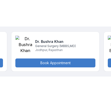
Dr. Bushra
Khan
General Surgery
(MBBS,MD)
Jodhpur
,
Rajasthan
Book Appointment