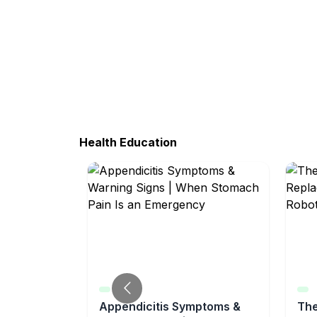
Health Education
Appendicitis Symptoms &
The