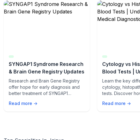
SYNGAP1 Syndrome Research
Cytology vs Hi
& Brain Gene Registry Updates
Blood Tests | 
Medical Diagno
Research and Brain Gene Registry
Learn the key dif
offer hope for early diagnosis and
cytology, histopa
better treatment of SYNGAP1
tests. Discover h
syndrome.
method works, the
Read more →
Read more →
and when doctor
for accurate medic