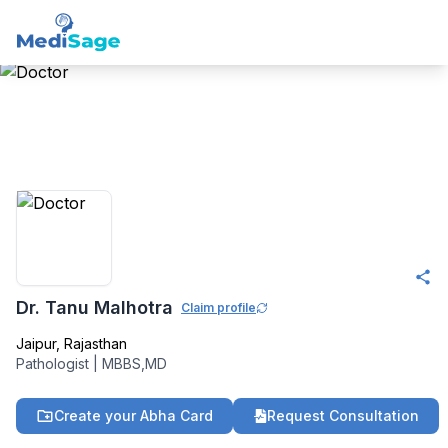
Member -
Medisage
Pathology Community
Dr. Tanu Malhotra
Claim profile
Jaipur
,
Rajasthan
Pathologist
|
MBBS,MD
Create your Abha Card
Request Consultation