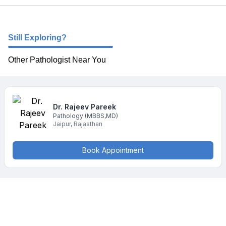
Still Exploring?
Other Pathologist Near You
Dr. Rajeev
Pareek
Pathology
(MBBS,MD)
Jaipur
,
Rajasthan
Book Appointment