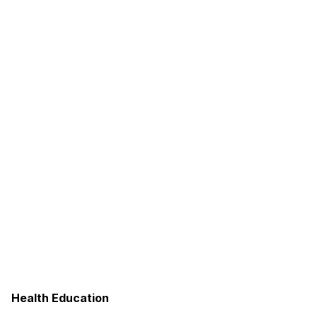
Health Education