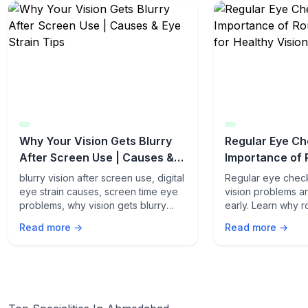
Why Your Vision Gets Blurry
Regular Eye Ch
After Screen Use | Causes &
Importance of 
Eye Strain Tips
Exams for Heal
blurry vision after screen use, digital
Regular eye chec
eye strain causes, screen time eye
vision problems a
problems, why vision gets blurry
early. Learn why 
after screen, computer vision
are essential for 
Read more →
Read more →
syndrome, eye strain symptoms,
term eye health a
protect eyes from screens, blue
vision loss.
light eye effects