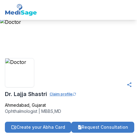
Member -
Medisage
Ophthalmology
Community
Dr. Lajja Shastri
Claim profile
Ahmedabad
,
Gujarat
Ophthalmologist
|
MBBS,MD
Create your Abha Card
Request Consultation