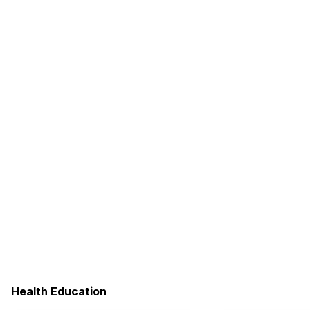
Health Education