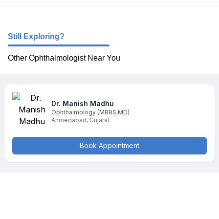
Still Exploring?
Other Ophthalmologist Near You
Dr. Manish
Madhu
Ophthalmology
(MBBS,MD)
Ahmedabad
,
Gujarat
Book Appointment