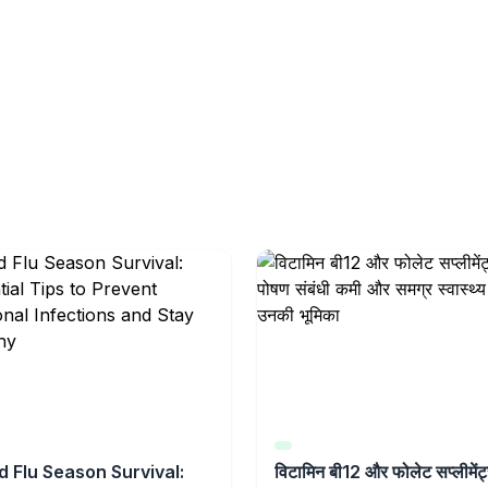
d Flu Season Survival:
विटामिन बी12 और फोलेट सप्लीमेंट