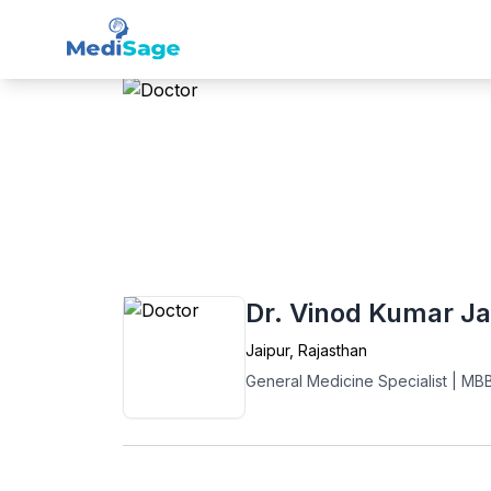
Member -
Medisage
Gen
Home
›
General Medicine
›
Jaipur
›
Dr. Vi
Dr. Vinod Kumar Ja
Jaipur
,
Rajasthan
General Medicine Specialist
|
MB