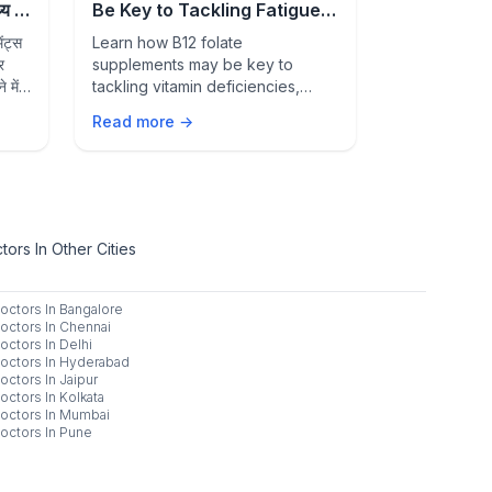
 में
Be Key to Tackling Fatigue,
Signs of 
Deficiency, and Better
Condition
ंट्स
Learn how B12 folate
Feeling unwe
Overall Health
र
supplements may be key to
than just str
 में
tackling vitamin deficiencies,
common healt
fatigue, weakness, and
warning sign
Read more →
Read more 
supporting healthy blood cells,
medical atten
nerve function, and overall well-
being.
ors In Other Cities
octors In
Bangalore
octors In
Chennai
octors In
Delhi
octors In
Hyderabad
octors In
Jaipur
octors In
Kolkata
octors In
Mumbai
octors In
Pune