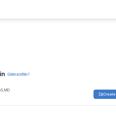
eral Medicine Community
nod Kumar Jain
in
Claim profile
BS,MD
Create