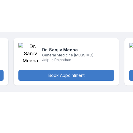
Dr. Sanjiv
Meena
General Medicine
(MBBS,MD)
Jaipur
,
Rajasthan
Book Appointment