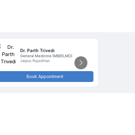
Dr. Parth
Trivedi
D
General Medicine
(MBBS,MD)
G
Jaipur
,
Rajasthan
J
Book Appointment