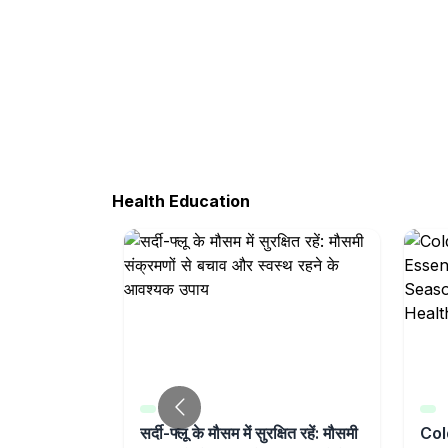
Health Education
t Weakness
सर्दी-फ्लू के मौसम में सुरक्षित रहें: मौसमी
Col