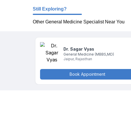
Still Exploring?
Other General Medicine Specialist Near You
Dr. Sagar
Vyas
General Medicine
(MBBS,MD)
Jaipur
,
Rajasthan
Book Appointment