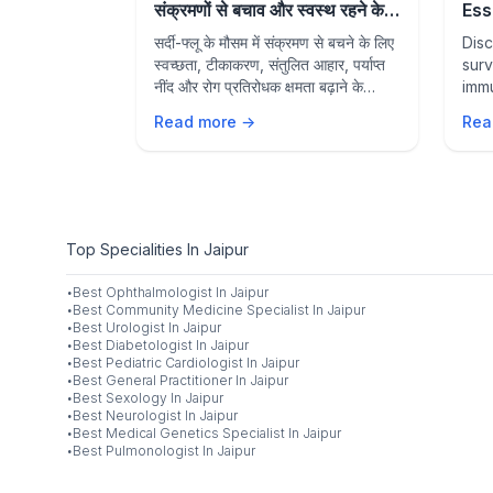
Hydrated &
संक्रमणों से बचाव और स्वस्थ रहने के
Ess
rally
आवश्यक उपाय
Sea
mer?
सर्दी-फ्लू के मौसम में संक्रमण से बचने के लिए
Disc
Sta
ods to
स्वच्छता, टीकाकरण, संतुलित आहार, पर्याप्त
surv
 boost
नींद और रोग प्रतिरोधक क्षमता बढ़ाने के
immu
ve with
प्रभावी उपायों के बारे में जानें।
prev
Read more →
Rea
nd hydration
heal
Top Specialities In Jaipur
·
Best
Ophthalmologist
In
Jaipur
·
Best
Community Medicine Specialist
In
Jaipur
·
Best
Urologist
In
Jaipur
·
Best
Diabetologist
In
Jaipur
·
Best
Pediatric Cardiologist
In
Jaipur
·
Best
General Practitioner
In
Jaipur
·
Best
Sexology
In
Jaipur
·
Best
Neurologist
In
Jaipur
·
Best
Medical Genetics Specialist
In
Jaipur
·
Best
Pulmonologist
In
Jaipur