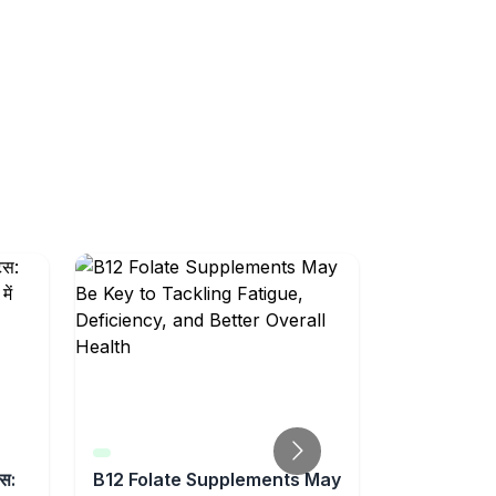
्स:
B12 Folate Supplements May
Feeling Un