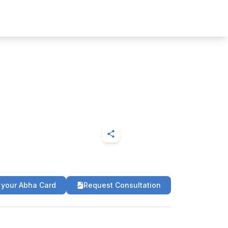
 your Abha Card
Request Consultation