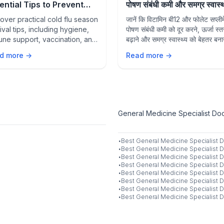
ential Tips to Prevent
पोषण संबंधी कमी और समग्र स्वास्थ्य
sonal Infections and
उनकी भूमिका
over practical cold flu season
जानें कि विटामिन बी12 और फोलेट सप्लीमे
y Healthy
ival tips, including hygiene,
पोषण संबंधी कमी को दूर करने, ऊर्जा स्त
ne support, vaccination, and
बढ़ाने और समग्र स्वास्थ्य को बेहतर बनाने
ention strategies to stay
कैसे मदद कर सकते हैं।
d more →
Read more →
thy during flu season.
General Medicine Specialist Doct
·
Best
General Medicine Specialist
D
·
Best
General Medicine Specialist
D
·
Best
General Medicine Specialist
D
·
Best
General Medicine Specialist
D
·
Best
General Medicine Specialist
D
·
Best
General Medicine Specialist
D
·
Best
General Medicine Specialist
D
·
Best
General Medicine Specialist
D