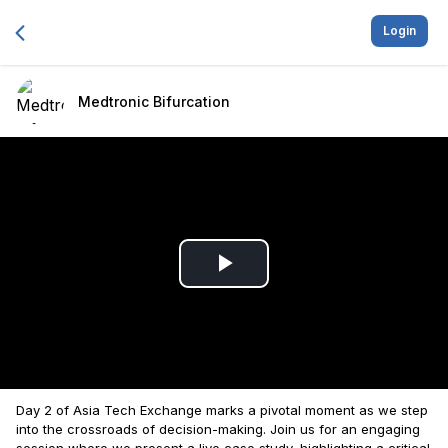
Login
Medtronic Bifurcation
Play
Video
Day 2 of Asia Tech Exchange marks a pivotal moment as we step
into the crossroads of decision-making. Join us for an engaging