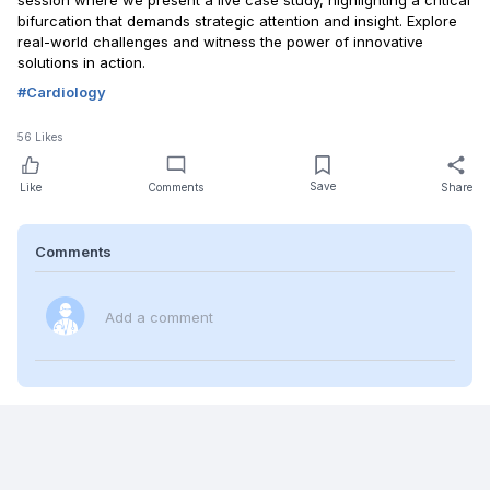
session where we present a live case study, highlighting a critical
bifurcation that demands strategic attention and insight. Explore
real-world challenges and witness the power of innovative
solutions in action.
#
Cardiology
56
Likes
Save
Like
Comments
Share
Comments
Add a comment