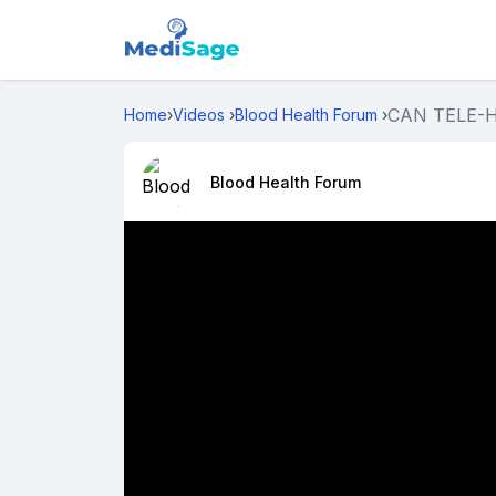
CAN TELE-HE
Home
›
Videos
›
Blood Health Forum
›
Blood Health Forum