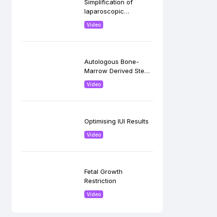
Simplification of
laparoscopic
Hysterectomy
Video
Autologous Bone-
Marrow Derived Stem
Cells in Ovarian
Video
Rejuvenation
Optimising IUI Results
Video
Fetal Growth
Restriction
Video