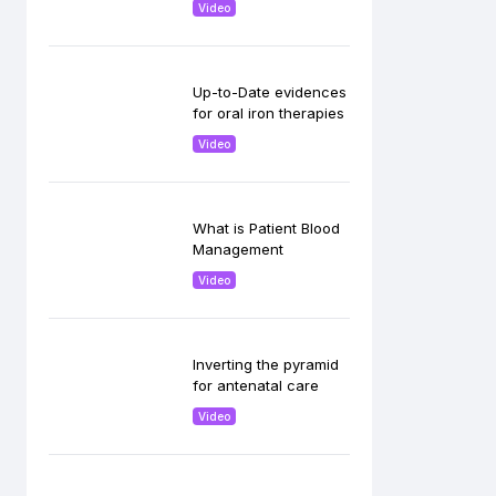
Video
Up-to-Date evidences
for oral iron therapies
Video
What is Patient Blood
Management
Video
Inverting the pyramid
for antenatal care
Video