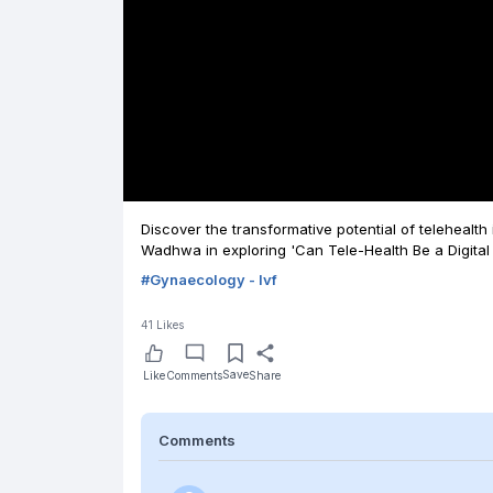
Discover the transformative potential of telehealth
Wadhwa in exploring 'Can Tele-Health Be a Digital 
#
Gynaecology - Ivf
41
Likes
Save
Like
Comments
Share
Comments