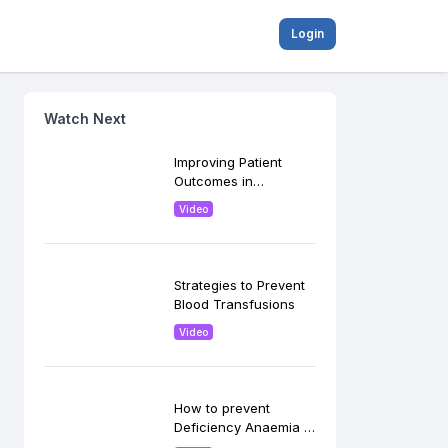
Login
Watch Next
Improving Patient
Outcomes in
Postpartum
Video
Hemorrhage
Strategies to Prevent
Blood Transfusions
Video
How to prevent
Deficiency Anaemia in
Pregnancy?