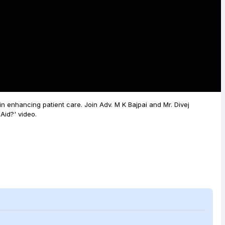
Video
 in enhancing patient care. Join Adv. M K Bajpai and Mr. Divej
Aid?' video.