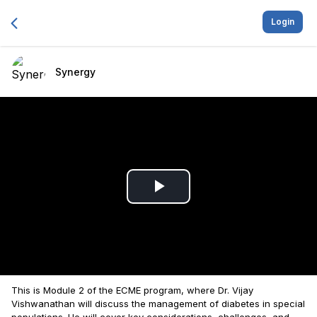
Login
Synergy
Play
Video
This is Module 2 of the ECME program, where Dr. Vijay
Vishwanathan will discuss the management of diabetes in special