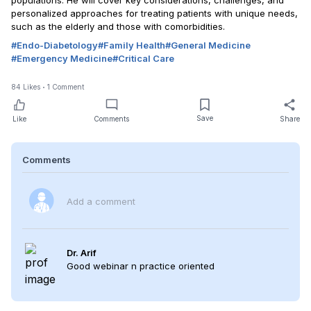
populations. He will cover key considerations, challenges, and
personalized approaches for treating patients with unique needs,
such as the elderly and those with comorbidities.
#
Endo-Diabetology
#
Family Health
#
General Medicine
#
Emergency Medicine
#
Critical Care
84
Likes
1
Comment
Save
Like
Comments
Share
Comments
Add a comment
Dr. Arif
Good webinar n practice oriented