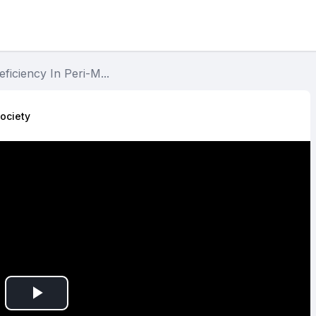
eficiency In Peri-M...
ociety​
Play