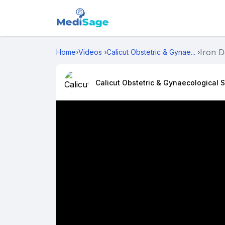
Iron D
Home
›
Videos
›
Calicut Obstetric & Gynae...
›
Calicut Obstetric & Gynaecological S