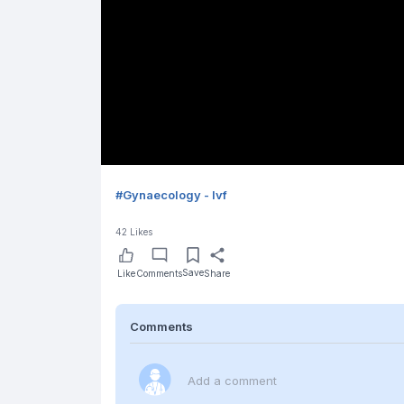
#
Gynaecology - Ivf
42
Likes
Save
Like
Comments
Share
Comments
Add a comment