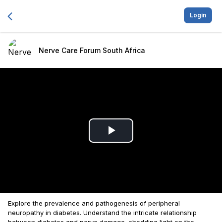
Login
Nerve Care Forum South Africa
Play
Video
Explore the prevalence and pathogenesis of peripheral
neuropathy in diabetes. Understand the intricate relationship