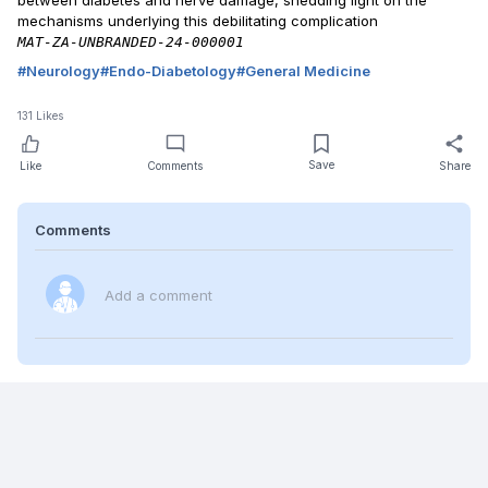
between diabetes and nerve damage, shedding light on the
mechanisms underlying this debilitating complication
MAT-ZA-UNBRANDED-24-000001
#
Neurology
#
Endo-Diabetology
#
General Medicine
131
Likes
Save
Like
Comments
Share
Comments
Add a comment